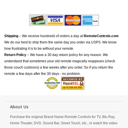
Shipping
– We receive hundreds of orders a day at
RemoteControls.com
.
We do our best to ship them the same day you order via USPS. We know
how frustrating it is to be without your remote.
Return Policy
– We have a 30 day return policy for any reason. We
understand that sometimes your old remote magically reappears (check
those couch cushions) a few weeks after you order. So if you return the
remote a few days after the 30 days - no problem.
About Us
Purchase the original Brand Name Remote Controls for TV, Blu Ray,
Home Theater, DVD, Sound Bar, Smart Touch, etc., or watch the video