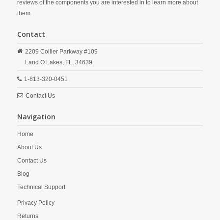
reviews of the components you are interested in to learn more about
them.
Contact
2209 Collier Parkway #109
Land O Lakes,
FL,
34639
1-813-320-0451
Contact Us
Navigation
Home
About Us
Contact Us
Blog
Technical Support
Privacy Policy
Returns