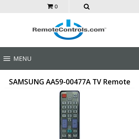
0
Toggle
MENU
navigation
SAMSUNG AA59-00477A TV Remote