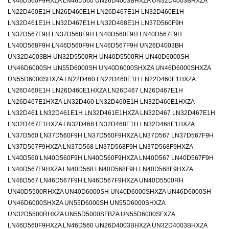
LN46D560F9HXZA LN46D560 UN26D4003BHXZA UN32D4003BHXZA
LN22D460E1H LN26D460E1H LN26D467E1H LN32D460E1H
LN32D461E1H LN32D467E1H LN32D468E1H LN37D560F9H
LN37D567F9H LN37D568F9H LN40D560F9H LN40D567F9H
LN40D568F9H LN46D560F9H LN46D567F9H UN26D4003BH
UN32D4003BH UN32D5500RH UN40D5500RH UN40D6000SH
UN46D6000SH UN55D6000SH UN40D6000SHXZA UN46D6000SHXZA
UN55D6000SHXZA LN22D460 LN22D460E1H LN22D460E1HXZA
LN26D460E1H LN26D460E1HXZA LN26D467 LN26D467E1H
LN26D467E1HXZA LN32D460 LN32D460E1H LN32D460E1HXZA
LN32D461 LN32D461E1H LN32D461E1HXZA LN32D467 LN32D467E1H
LN32D467E1HXZA LN32D468 LN32D468E1H LN32D468E1HXZA
LN37D560 LN37D560F9H LN37D560F9HXZA LN37D567 LN37D567F9H
LN37D567F9HXZA LN37D568 LN37D568F9H LN37D568F9HXZA
LN40D560 LN40D560F9H LN40D560F9HXZA LN40D567 LN40D567F9H
LN40D567F9HXZA LN40D568 LN40D568F9H LN40D568F9HXZA
LN46D567 LN46D567F9H LN46D567F9HXZA UN40D5500RH
UN40D5500RHXZA UN40D6000SH UN40D6000SHXZA UN46D6000SH
UN46D6000SHXZA UN55D6000SH UN55D6000SHXZA
UN32D5500RHXZA UN55D5000SFBZA UN55D6000SFXZA
LN46D560F9HXZA LN46D560 UN26D4003BHXZA UN32D4003BHXZA