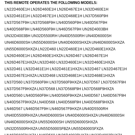
THIS REMOTE OPERATES THE FOLLOWING MODELS:
LN22D460E1H LN26D460E1H LN26D467E1H LN32D460E1H
LN32D461E1H LN32D467E1H LN32D468E1H LN37D560F9H
LN37D567F9H LN37D568F9H LN40D560F9H LN40D567F9H
LN40D568F9H LN46D560F9H LN46D567F9H UN26D4003BH
UN32D4003BH UN32D5500RH UN40D5500RH UN40D6000SH
UN46D6000SH UN55D6000SH UN40D6000SHXZA UN46D6000SHXZA
UN55D6000SHXZA LN22D460 LN22D460E1H LN22D460E1HXZA
LN26D460E1H LN26D460E1HXZA LN26D467 LN26D467E1H
LN26D467E1HXZA LN32D460 LN32D460E1H LN32D460E1HXZA
LN32D461 LN32D461E1H LN32D461E1HXZA LN32D467 LN32D467E1H
LN32D467E1HXZA LN32D468 LN32D468E1H LN32D468E1HXZA
LN37D560 LN37D560F9H LN37D560F9HXZA LN37D567 LN37D567F9H
LN37D567F9HXZA LN37D568 LN37D568F9H LN37D568F9HXZA
LN40D560 LN40D560F9H LN40D560F9HXZA LN40D567 LN40D567F9H
LN40D567F9HXZA LN40D568 LN40D568F9H LN40D568F9HXZA
LN46D567 LN46D567F9H LN46D567F9HXZA UN40D5500RH
UN40D5500RHXZA UN40D6000SH UN40D6000SHXZA UN46D6000SH
UN46D6000SHXZA UN55D6000SH UN55D6000SHXZA
UN32D5500RHXZA UN55D5000SFBZA UN55D6000SFXZA