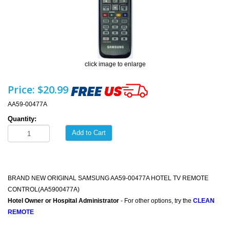
click image to enlarge
Price:
$20.99
AA59-00477A
Quantity:
Add to Cart
BRAND NEW ORIGINAL SAMSUNG AA59-00477A HOTEL TV REMOTE
CONTROL(AA5900477A)
Hotel Owner or Hospital Administrator
- For other options, try the
CLEAN
REMOTE