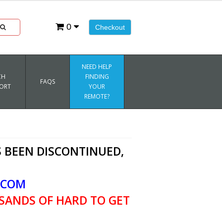
0
Checkout
NEED HELP
CH
FINDING
FAQS
ORT
YOUR
REMOTE?
 BEEN DISCONTINUED,
.COM
SANDS OF HARD TO GET