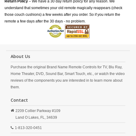
Return Policy
– We have a 30 day return policy for any reason. We
understand that sometimes your old remote magically reappears (check
those couch cushions) a few weeks after you order. So if you return the
remote a few days after the 30 days - no problem.
About Us
Purchase the original Brand Name Remote Controls for TV, Blu Ray,
Home Theater, DVD, Sound Bar, Smart Touch, etc., or watch the video
reviews of the components you are interested in to learn more about
them.
Contact
2209 Collier Parkway #109
Land O Lakes,
FL,
34639
1-813-320-0451