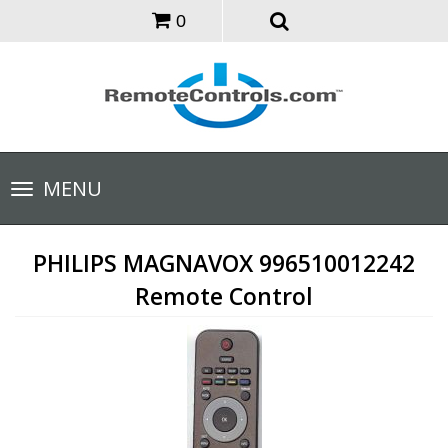
0
Toggle
MENU
navigation
PHILIPS MAGNAVOX 996510012242
Remote Control