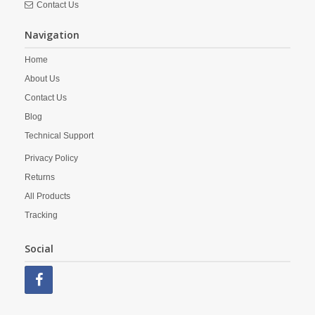
Contact Us
Navigation
Home
About Us
Contact Us
Blog
Technical Support
Privacy Policy
Returns
All Products
Tracking
Social