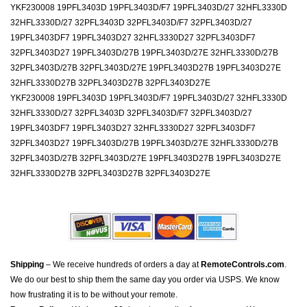
YKF230008 19PFL3403D 19PFL3403D/F7 19PFL3403D/27 32HFL3330D
32HFL3330D/27 32PFL3403D 32PFL3403D/F7 32PFL3403D/27
19PFL3403DF7 19PFL3403D27 32HFL3330D27 32PFL3403DF7
32PFL3403D27 19PFL3403D/27B 19PFL3403D/27E 32HFL3330D/27B
32PFL3403D/27B 32PFL3403D/27E 19PFL3403D27B 19PFL3403D27E
32HFL3330D27B 32PFL3403D27B 32PFL3403D27E
YKF230008 19PFL3403D 19PFL3403D/F7 19PFL3403D/27 32HFL3330D
32HFL3330D/27 32PFL3403D 32PFL3403D/F7 32PFL3403D/27
19PFL3403DF7 19PFL3403D27 32HFL3330D27 32PFL3403DF7
32PFL3403D27 19PFL3403D/27B 19PFL3403D/27E 32HFL3330D/27B
32PFL3403D/27B 32PFL3403D/27E 19PFL3403D27B 19PFL3403D27E
32HFL3330D27B 32PFL3403D27B 32PFL3403D27E
Shipping
– We receive hundreds of orders a day at
RemoteControls.com
.
We do our best to ship them the same day you order via USPS. We know
how frustrating it is to be without your remote.