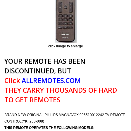
click image to enlarge
YOUR REMOTE HAS BEEN
DISCONTINUED, BUT
Click
ALLREMOTES.COM
THEY CARRY THOUSANDS OF HARD
TO GET REMOTES
BRAND NEW ORIGINAL PHILIPS MAGNAVOX 996510012242 TV REMOTE
CONTROL(YKF230-008)
THIS REMOTE OPERATES THE FOLLOWING MODELS: