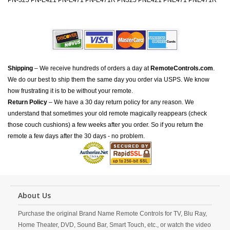
PN-325 PN-E421 PN-E471 PN-E471R PN325 PNE421 PNE471 PNE471R
Shipping
– We receive hundreds of orders a day at
RemoteControls.com
.
We do our best to ship them the same day you order via USPS. We know
how frustrating it is to be without your remote.
Return Policy
– We have a 30 day return policy for any reason. We
understand that sometimes your old remote magically reappears (check
those couch cushions) a few weeks after you order. So if you return the
remote a few days after the 30 days - no problem.
About Us
Purchase the original Brand Name Remote Controls for TV, Blu Ray,
Home Theater, DVD, Sound Bar, Smart Touch, etc., or watch the video