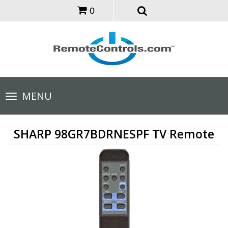
0
Toggle
MENU
navigation
SHARP 98GR7BDRNESPF TV Remote