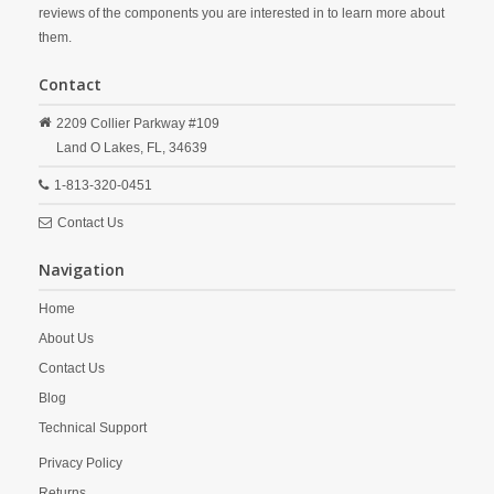
reviews of the components you are interested in to learn more about
them.
Contact
2209 Collier Parkway #109
Land O Lakes,
FL,
34639
1-813-320-0451
Contact Us
Navigation
Home
About Us
Contact Us
Blog
Technical Support
Privacy Policy
Returns