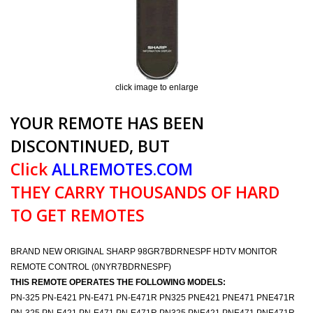
click image to enlarge
YOUR REMOTE HAS BEEN
DISCONTINUED, BUT
Click
ALLREMOTES.COM
THEY CARRY THOUSANDS OF HARD
TO GET REMOTES
BRAND NEW ORIGINAL SHARP 98GR7BDRNESPF HDTV MONITOR
REMOTE CONTROL (0NYR7BDRNESPF)
THIS REMOTE OPERATES THE FOLLOWING MODELS:
PN-325 PN-E421 PN-E471 PN-E471R PN325 PNE421 PNE471 PNE471R