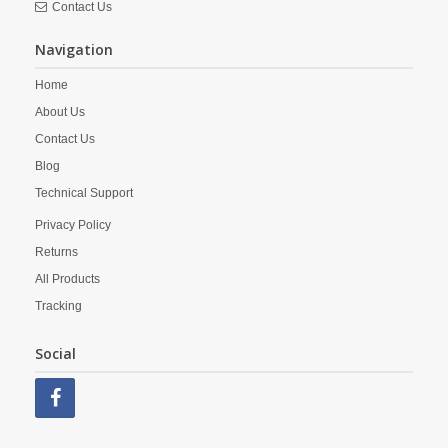
Contact Us
Navigation
Home
About Us
Contact Us
Blog
Technical Support
Privacy Policy
Returns
All Products
Tracking
Social