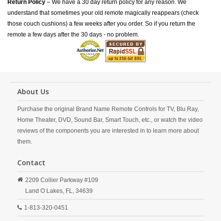
Return Policy
– We have a 30 day return policy for any reason. We
understand that sometimes your old remote magically reappears (check
those couch cushions) a few weeks after you order. So if you return the
remote a few days after the 30 days - no problem.
About Us
Purchase the original Brand Name Remote Controls for TV, Blu Ray,
Home Theater, DVD, Sound Bar, Smart Touch, etc., or watch the video
reviews of the components you are interested in to learn more about
them.
Contact
2209 Collier Parkway #109
Land O Lakes,
FL,
34639
1-813-320-0451