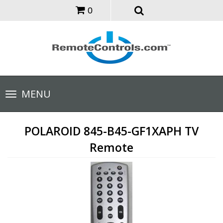
0
Toggle
MENU
navigation
POLAROID 845-B45-GF1XAPH TV
Remote