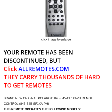
click image to enlarge
YOUR REMOTE HAS BEEN
DISCONTINUED, BUT
Click
ALLREMOTES.COM
THEY CARRY THOUSANDS OF HARD
TO GET REMOTES
BRAND NEW ORIGINAL POLAROID 845-B45-GF1XAPH REMOTE
CONTROL (845-B45-GF1XA-PH)
THIS REMOTE OPERATES THE FOLLOWING MODELS: