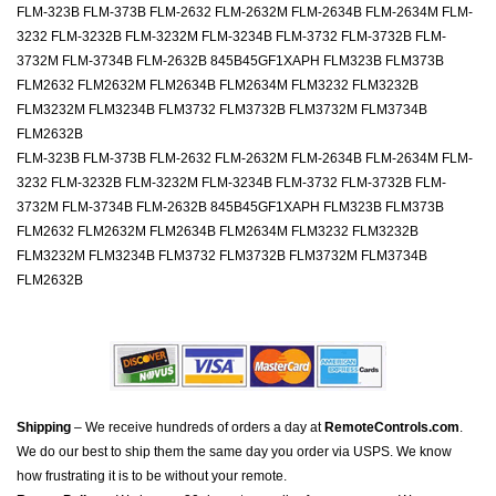
FLM-323B FLM-373B FLM-2632 FLM-2632M FLM-2634B FLM-2634M FLM-
3232 FLM-3232B FLM-3232M FLM-3234B FLM-3732 FLM-3732B FLM-
3732M FLM-3734B FLM-2632B 845B45GF1XAPH FLM323B FLM373B
FLM2632 FLM2632M FLM2634B FLM2634M FLM3232 FLM3232B
FLM3232M FLM3234B FLM3732 FLM3732B FLM3732M FLM3734B
FLM2632B
FLM-323B FLM-373B FLM-2632 FLM-2632M FLM-2634B FLM-2634M FLM-
3232 FLM-3232B FLM-3232M FLM-3234B FLM-3732 FLM-3732B FLM-
3732M FLM-3734B FLM-2632B 845B45GF1XAPH FLM323B FLM373B
FLM2632 FLM2632M FLM2634B FLM2634M FLM3232 FLM3232B
FLM3232M FLM3234B FLM3732 FLM3732B FLM3732M FLM3734B
FLM2632B
Shipping
– We receive hundreds of orders a day at
RemoteControls.com
.
We do our best to ship them the same day you order via USPS. We know
how frustrating it is to be without your remote.