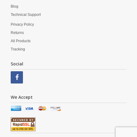
Blog
Technical Support
Privacy Policy
Returns
All Products
Tracking
Social
We Accept