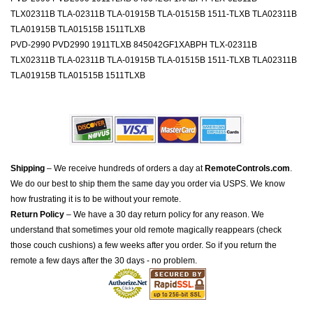
TLX02311B TLA-02311B TLA-01915B TLA-01515B 1511-TLXB TLA02311B
TLA01915B TLA01515B 1511TLXB
PVD-2990 PVD2990 1911TLXB 845042GF1XABPH TLX-02311B
TLX02311B TLA-02311B TLA-01915B TLA-01515B 1511-TLXB TLA02311B
TLA01915B TLA01515B 1511TLXB
Shipping
– We receive hundreds of orders a day at
RemoteControls.com
.
We do our best to ship them the same day you order via USPS. We know
how frustrating it is to be without your remote.
Return Policy
– We have a 30 day return policy for any reason. We
understand that sometimes your old remote magically reappears (check
those couch cushions) a few weeks after you order. So if you return the
remote a few days after the 30 days - no problem.