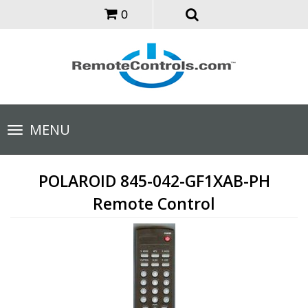
0
Toggle
MENU
navigation
POLAROID 845-042-GF1XAB-PH
Remote Control