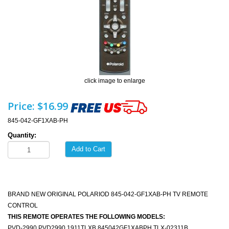
click image to enlarge
Price:
$16.99
845-042-GF1XAB-PH
Quantity:
Add to Cart
BRAND NEW ORIGINAL POLARIOD 845-042-GF1XAB-PH TV REMOTE
CONTROL
THIS REMOTE OPERATES THE FOLLOWING MODELS:
PVD-2990 PVD2990 1911TLXB 845042GF1XABPH TLX-02311B