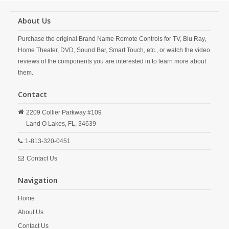
About Us
Purchase the original Brand Name Remote Controls for TV, Blu Ray,
Home Theater, DVD, Sound Bar, Smart Touch, etc., or watch the video
reviews of the components you are interested in to learn more about
them.
Contact
2209 Collier Parkway #109
Land O Lakes,
FL,
34639
1-813-320-0451
Contact Us
Navigation
Home
About Us
Contact Us