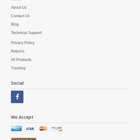
About Us
Contact Us
Blog
Technical Support
Privacy Policy
Returns
All Products
Tracking
Social
We Accept