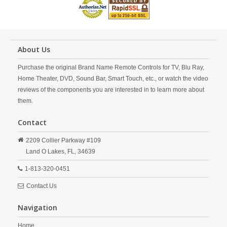
About Us
Purchase the original Brand Name Remote Controls for TV, Blu Ray,
Home Theater, DVD, Sound Bar, Smart Touch, etc., or watch the video
reviews of the components you are interested in to learn more about
them.
Contact
2209 Collier Parkway #109
Land O Lakes,
FL,
34639
1-813-320-0451
Contact Us
Navigation
Home