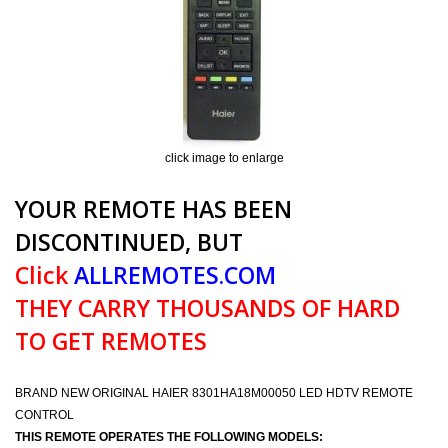
click image to enlarge
YOUR REMOTE HAS BEEN
DISCONTINUED, BUT
Click
ALLREMOTES.COM
THEY CARRY THOUSANDS OF HARD
TO GET REMOTES
BRAND NEW ORIGINAL HAIER 8301HA18M00050 LED HDTV REMOTE
CONTROL
THIS REMOTE OPERATES THE FOLLOWING MODELS: