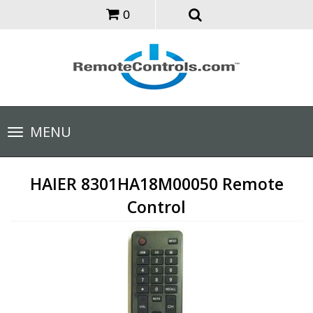
0
Toggle
MENU
navigation
HAIER 8301HA18M00050 Remote
Control