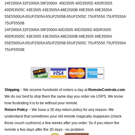
24F2000A 32F2000A 39F2000A 40D3505 40D3505D 40DR3505
40DR3505C 43E3505 43E3505A 48E2500B 49E3505 49E3505A
55E5500UA 65UF2505A 65UF2505B 65UF2505C 75UF5550 75UF5550A
75UF5550B
24F2000A 32F2000A 39F2000A 40D3505 40D3505D 40DR3505
40DR3505C 43E3505 43E3505A 48E2500B 49E3505 49E3505A
55E5500UA 65UF2505A 65UF2505B 65UF2505C 75UF5550 75UF5550A
75UF5550B
Shipping
– We receive hundreds of orders a day at
RemoteControls.com
.
We do our best to ship them the same day you order via USPS. We know
how frustrating it is to be without your remote.
Return Policy
– We have a 30 day return policy for any reason. We
understand that sometimes your old remote magically reappears (check
those couch cushions) a few weeks after you order. So if you return the
remote a few days after the 30 days - no problem.