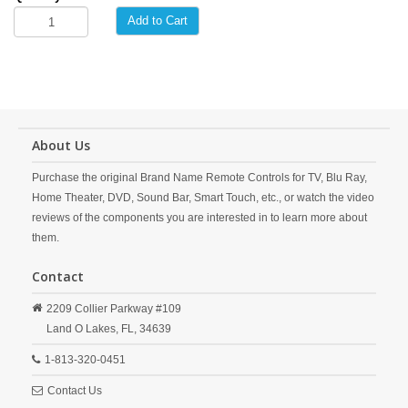
Add to Cart
About Us
Purchase the original Brand Name Remote Controls for TV, Blu Ray,
Home Theater, DVD, Sound Bar, Smart Touch, etc., or watch the video
reviews of the components you are interested in to learn more about
them.
Contact
2209 Collier Parkway #109
Land O Lakes,
FL,
34639
1-813-320-0451
Contact Us