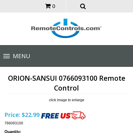
0
Toggle
MENU
navigation
ORION-SANSUI 0766093100 Remote
Control
click image to enlarge
Price:
$22.99
766093100
Quantity: