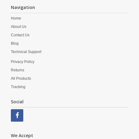
Navigation
Home
About Us
Contact Us
Blog
Technical Support
Privacy Policy
Returns
All Products
Tracking
Social
We Accept