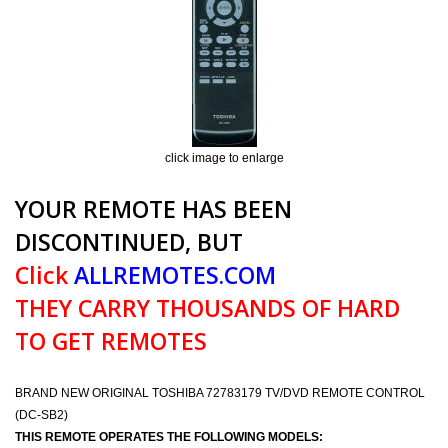
click image to enlarge
YOUR REMOTE HAS BEEN
DISCONTINUED, BUT
Click
ALLREMOTES.COM
THEY CARRY THOUSANDS OF HARD
TO GET REMOTES
BRAND NEW ORIGINAL TOSHIBA 72783179 TV/DVD REMOTE CONTROL
(DC-SB2)
THIS REMOTE OPERATES THE FOLLOWING MODELS: