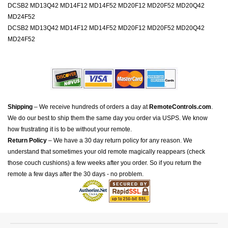
DCSB2 MD13Q42 MD14F12 MD14F52 MD20F12 MD20F52 MD20Q42
MD24F52
DCSB2 MD13Q42 MD14F12 MD14F52 MD20F12 MD20F52 MD20Q42
MD24F52
Shipping
– We receive hundreds of orders a day at
RemoteControls.com
.
We do our best to ship them the same day you order via USPS. We know
how frustrating it is to be without your remote.
Return Policy
– We have a 30 day return policy for any reason. We
understand that sometimes your old remote magically reappears (check
those couch cushions) a few weeks after you order. So if you return the
remote a few days after the 30 days - no problem.