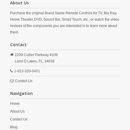
About Us
Purchase the original Brand Name Remote Controls for TV, Blu Ray,
Home Theater, DVD, Sound Bar, Smart Touch, etc., or watch the video
reviews of the components you are interested in to learn more about
them.
Contact
2209 Collier Parkway #109
Land O Lakes,
FL,
34639
1-813-320-0451
Contact Us
Navigation
Home
About Us
Contact Us
Blog