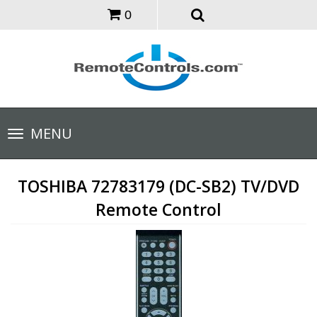
0
Toggle
MENU
navigation
TOSHIBA 72783179 (DC-SB2) TV/DVD
Remote Control