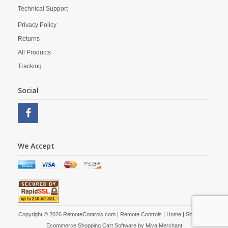
Technical Support
Privacy Policy
Returns
All Products
Tracking
Social
We Accept
Copyright © 2026 RemoteControls.com | Remote Controls |
Home
|
Site Map
|
Ecommerce Shopping Cart Software by
Miva Merchant