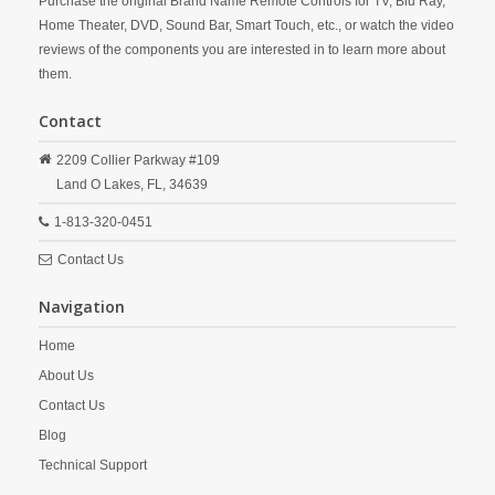
Purchase the original Brand Name Remote Controls for TV, Blu Ray,
Home Theater, DVD, Sound Bar, Smart Touch, etc., or watch the video
reviews of the components you are interested in to learn more about
them.
Contact
2209 Collier Parkway #109
Land O Lakes,
FL,
34639
1-813-320-0451
Contact Us
Navigation
Home
About Us
Contact Us
Blog
Technical Support