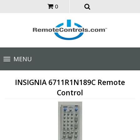
0
Toggle
MENU
navigation
INSIGNIA 6711R1N189C Remote
Control