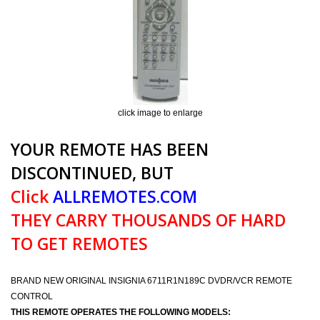
click image to enlarge
YOUR REMOTE HAS BEEN
DISCONTINUED, BUT
Click
ALLREMOTES.COM
THEY CARRY THOUSANDS OF HARD
TO GET REMOTES
BRAND NEW ORIGINAL INSIGNIA 6711R1N189C DVDR/VCR REMOTE
CONTROL
THIS REMOTE OPERATES THE FOLLOWING MODELS: