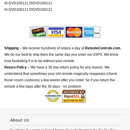
IS-DVD100121 ISDVD100121
IS-DVD100121 ISDVD100121
Shipping
– We receive hundreds of orders a day at
RemoteControls.com
.
We do our best to ship them the same day you order via USPS. We know
how frustrating it is to be without your remote.
Return Policy
– We have a 30 day return policy for any reason. We
understand that sometimes your old remote magically reappears (check
those couch cushions) a few weeks after you order. So if you return the
remote a few days after the 30 days - no problem.
About Us