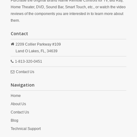
Purchase the original Brand Name Remote Controls for TV, Blu Ray,
Home Theater, DVD, Sound Bar, Smart Touch, etc., or watch the video
reviews of the components you are interested in to learn more about
them.
Contact
2209 Collier Parkway #109
Land O Lakes,
FL,
34639
1-813-320-0451
Contact Us
Navigation
Home
About Us
Contact Us
Blog
Technical Support