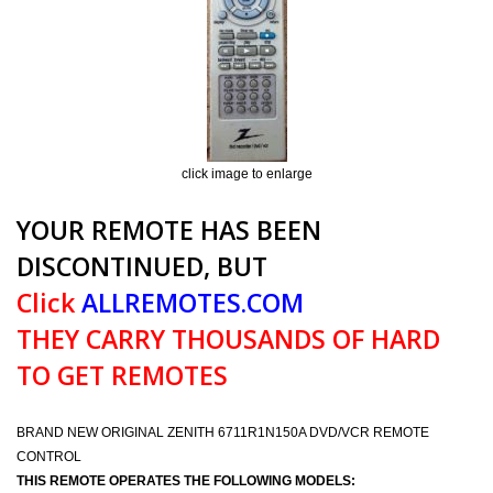
click image to enlarge
YOUR REMOTE HAS BEEN
DISCONTINUED, BUT
Click
ALLREMOTES.COM
THEY CARRY THOUSANDS OF HARD
TO GET REMOTES
BRAND NEW ORIGINAL ZENITH 6711R1N150A DVD/VCR REMOTE
CONTROL
THIS REMOTE OPERATES THE FOLLOWING MODELS: