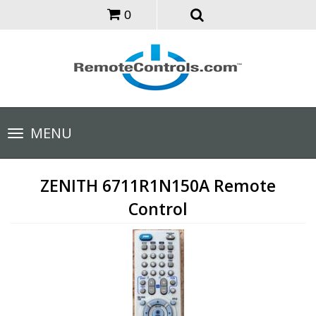
0
Toggle
MENU
navigation
ZENITH 6711R1N150A Remote
Control