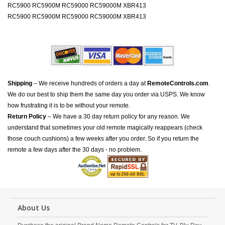
RC5900 RC5900M RC59000 RC59000M XBR413
RC5900 RC5900M RC59000 RC59000M XBR413
Shipping
– We receive hundreds of orders a day at
RemoteControls.com
.
We do our best to ship them the same day you order via USPS. We know
how frustrating it is to be without your remote.
Return Policy
– We have a 30 day return policy for any reason. We
understand that sometimes your old remote magically reappears (check
those couch cushions) a few weeks after you order. So if you return the
remote a few days after the 30 days - no problem.
About Us