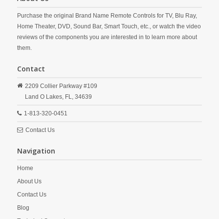
Purchase the original Brand Name Remote Controls for TV, Blu Ray,
Home Theater, DVD, Sound Bar, Smart Touch, etc., or watch the video
reviews of the components you are interested in to learn more about
them.
Contact
2209 Collier Parkway #109
Land O Lakes,
FL,
34639
1-813-320-0451
Contact Us
Navigation
Home
About Us
Contact Us
Blog