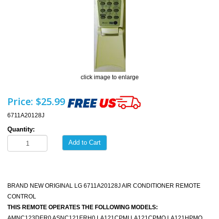
click image to enlarge
Price:
$25.99
6711A20128J
Quantity:
Add to Cart
BRAND NEW ORIGINAL LG 6711A20128J AIR CONDITIONER REMOTE
CONTROL
THIS REMOTE OPERATES THE FOLLOWING MODELS:
AMNC123DER0 ASNC121ERH0 LA121CPMI LA121CPMO LA121HPMO