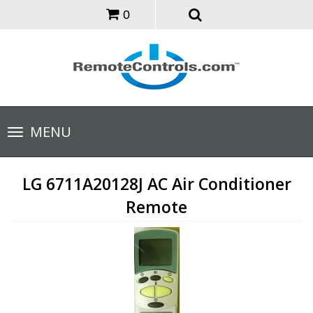
0
Toggle
MENU
navigation
LG 6711A20128J AC Air Conditioner
Remote