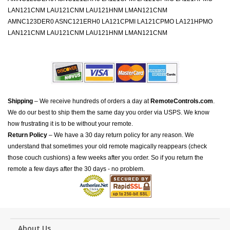
LAN121CNM LAU121CNM LAU121HNM LMAN121CNM
AMNC123DER0 ASNC121ERH0 LA121CPMI LA121CPMO LA121HPMO
LAN121CNM LAU121CNM LAU121HNM LMAN121CNM
Shipping
– We receive hundreds of orders a day at
RemoteControls.com
.
We do our best to ship them the same day you order via USPS. We know
how frustrating it is to be without your remote.
Return Policy
– We have a 30 day return policy for any reason. We
understand that sometimes your old remote magically reappears (check
those couch cushions) a few weeks after you order. So if you return the
remote a few days after the 30 days - no problem.
About Us