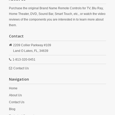
Purchase the original Brand Name Remote Controls for TV, Blu Ray,
Home Theater, DVD, Sound Bar, Smart Touch, etc., or watch the video
reviews of the components you are interested in to learn more about
them.
Contact
2209 Collier Parkway #109
Land O Lakes,
FL,
34639
1-813-320-0451
Contact Us
Navigation
Home
About Us
Contact Us
Blog