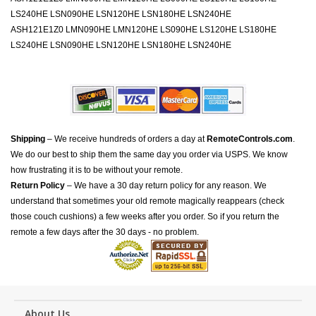
LS240HE LSN090HE LSN120HE LSN180HE LSN240HE
ASH121E1Z0 LMN090HE LMN120HE LS090HE LS120HE LS180HE
LS240HE LSN090HE LSN120HE LSN180HE LSN240HE
Shipping
– We receive hundreds of orders a day at
RemoteControls.com
.
We do our best to ship them the same day you order via USPS. We know
how frustrating it is to be without your remote.
Return Policy
– We have a 30 day return policy for any reason. We
understand that sometimes your old remote magically reappears (check
those couch cushions) a few weeks after you order. So if you return the
remote a few days after the 30 days - no problem.
About Us