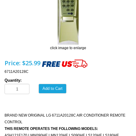
click image to enlarge
Price:
$25.99
6711A20128C
Quantity:
Add to Cart
BRAND NEW ORIGINAL LG 6711A20128C AIR CONDITIONER REMOTE
CONTROL
THIS REMOTE OPERATES THE FOLLOWING MODELS:
ASH121E1Z0 LMN090HE LMN120HE LS090HE LS120HE LS180HE