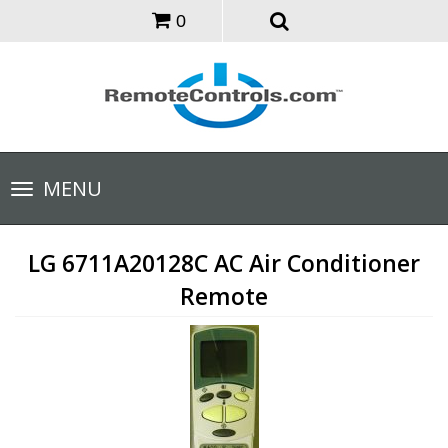
0
Toggle
MENU
navigation
LG 6711A20128C AC Air Conditioner
Remote