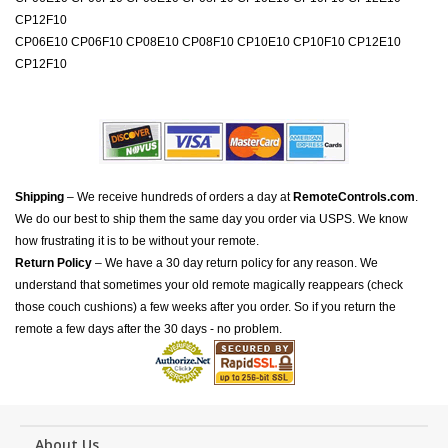
CP12F10
CP06E10 CP06F10 CP08E10 CP08F10 CP10E10 CP10F10 CP12E10
CP12F10
Shipping
– We receive hundreds of orders a day at
RemoteControls.com
.
We do our best to ship them the same day you order via USPS. We know
how frustrating it is to be without your remote.
Return Policy
– We have a 30 day return policy for any reason. We
understand that sometimes your old remote magically reappears (check
those couch cushions) a few weeks after you order. So if you return the
remote a few days after the 30 days - no problem.
About Us