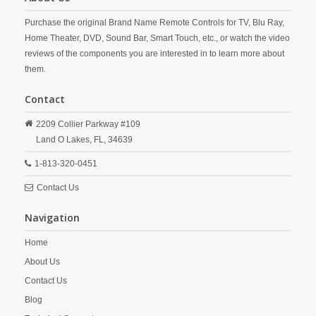
Purchase the original Brand Name Remote Controls for TV, Blu Ray,
Home Theater, DVD, Sound Bar, Smart Touch, etc., or watch the video
reviews of the components you are interested in to learn more about
them.
Contact
2209 Collier Parkway #109
Land O Lakes,
FL,
34639
1-813-320-0451
Contact Us
Navigation
Home
About Us
Contact Us
Blog