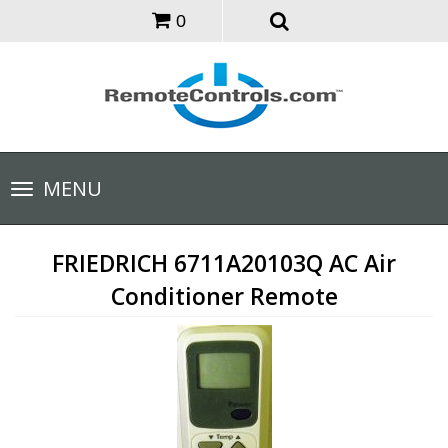
0
Toggle
MENU
navigation
FRIEDRICH 6711A20103Q AC Air
Conditioner Remote