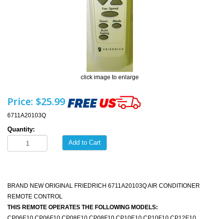
click image to enlarge
Price:
$25.99
6711A20103Q
Quantity:
Add to Cart
BRAND NEW ORIGINAL FRIEDRICH 6711A20103Q AIR CONDITIONER
REMOTE CONTROL
THIS REMOTE OPERATES THE FOLLOWING MODELS:
CP06E10 CP06F10 CP08E10 CP08F10 CP10E10 CP10F10 CP12E10