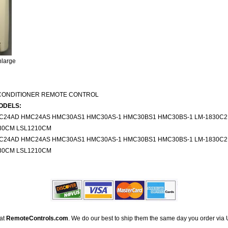
nlarge
 CONDITIONER REMOTE CONTROL
ODELS:
24AD HMC24AS HMC30AS1 HMC30AS-1 HMC30BS1 HMC30BS-1 LM-1830C2
30CM LSL1210CM
24AD HMC24AS HMC30AS1 HMC30AS-1 HMC30BS1 HMC30BS-1 LM-1830C2
30CM LSL1210CM
 at
RemoteControls.com
. We do our best to ship them the same day you order via 