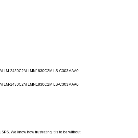
M LM-2430C2M LMN1830C2M LS-C303MAA0
M LM-2430C2M LMN1830C2M LS-C303MAA0
USPS. We know how frustrating it is to be without