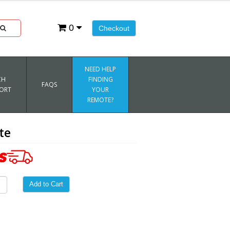
0
Checkout
NEED HELP
CH
FINDING
FAQS
ORT
YOUR
REMOTE?
te
Add to Cart