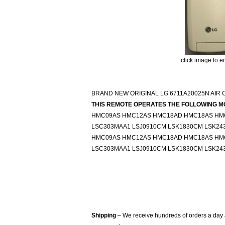
click image to e
BRAND NEW ORIGINAL LG 6711A20025N AIR
THIS REMOTE OPERATES THE FOLLOWING M
HMC09AS HMC12AS HMC18AD HMC18AS HMC
LSC303MAA1 LSJ0910CM LSK1830CM LSK24
HMC09AS HMC12AS HMC18AD HMC18AS HMC
LSC303MAA1 LSJ0910CM LSK1830CM LSK24
Shipping
– We receive hundreds of orders a day