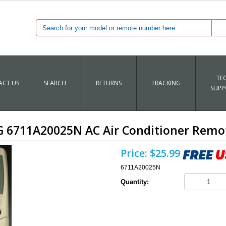
TE
CT US
SEARCH
RETURNS
TRACKING
SUPP
G 6711A20025N AC Air Conditioner Remo
Price:
$25.99
6711A20025N
Quantity: