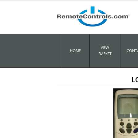
VIEW
HOME
CONTA
BASKET
L