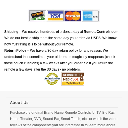
Shipping
– We receive hundreds of orders a day at
RemoteControls.com
.
We do our best to ship them the same day you order via USPS. We know
how frustrating it is to be without your remote.
Return Policy
– We have a 30 day return policy for any reason. We
understand that sometimes your old remote magically reappears (check
those couch cushions) a few weeks after you order. So if you return the
remote a few days after the 30 days - no problem.
About Us
Purchase the original Brand Name Remote Controls for TV, Blu Ray,
Home Theater, DVD, Sound Bar, Smart Touch, etc., or watch the video
reviews of the components you are interested in to learn more about