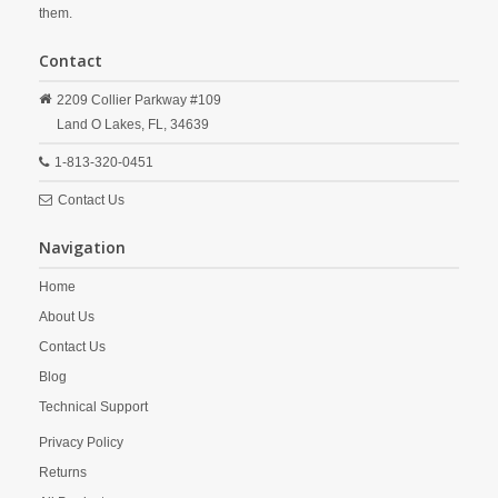
them.
Contact
2209 Collier Parkway #109
Land O Lakes,
FL,
34639
1-813-320-0451
Contact Us
Navigation
Home
About Us
Contact Us
Blog
Technical Support
Privacy Policy
Returns