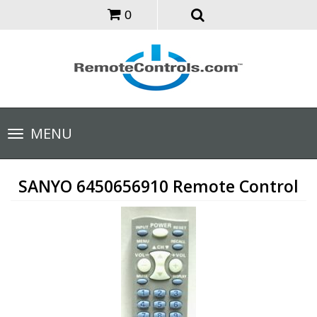
0
Toggle
MENU
navigation
SANYO 6450656910 Remote Control