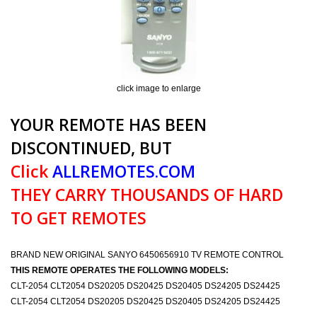
click image to enlarge
YOUR REMOTE HAS BEEN
DISCONTINUED, BUT
Click
ALLREMOTES.COM
THEY CARRY THOUSANDS OF HARD
TO GET REMOTES
BRAND NEW ORIGINAL SANYO 6450656910 TV REMOTE CONTROL
THIS REMOTE OPERATES THE FOLLOWING MODELS:
CLT-2054 CLT2054 DS20205 DS20425 DS20405 DS24205 DS24425
CLT-2054 CLT2054 DS20205 DS20425 DS20405 DS24205 DS24425