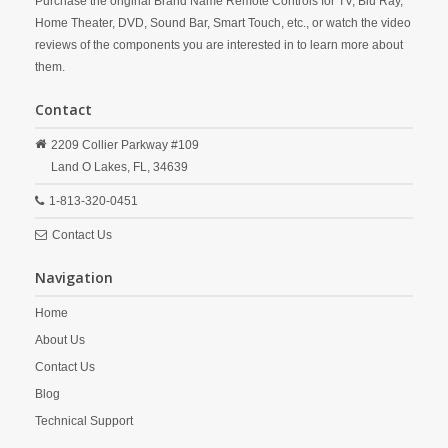
Purchase the original Brand Name Remote Controls for TV, Blu Ray,
Home Theater, DVD, Sound Bar, Smart Touch, etc., or watch the video
reviews of the components you are interested in to learn more about
them.
Contact
2209 Collier Parkway #109
Land O Lakes,
FL,
34639
1-813-320-0451
Contact Us
Navigation
Home
About Us
Contact Us
Blog
Technical Support