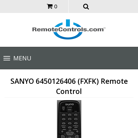
0
Toggle
MENU
navigation
SANYO 6450126406 (FXFK) Remote
Control