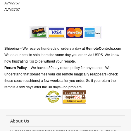
AVM2757
AVM2757
Shipping
– We receive hundreds of orders a day at
RemoteControls.com
.
We do our best to ship them the same day you order via USPS. We know
how frustrating it is to be without your remote.
Return Policy
– We have a 30 day return policy for any reason. We
understand that sometimes your old remote magically reappears (check
those couch cushions) a few weeks after you order. So if you return the
remote a few days after the 30 days - no problem.
About Us