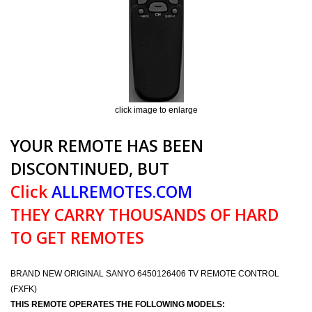
click image to enlarge
YOUR REMOTE HAS BEEN
DISCONTINUED, BUT
Click
ALLREMOTES.COM
THEY CARRY THOUSANDS OF HARD
TO GET REMOTES
BRAND NEW ORIGINAL SANYO 6450126406 TV REMOTE CONTROL
(FXFK)
THIS REMOTE OPERATES THE FOLLOWING MODELS: