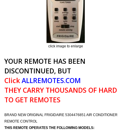
click image to enlarge
YOUR REMOTE HAS BEEN
DISCONTINUED, BUT
Click
ALLREMOTES.COM
THEY CARRY THOUSANDS OF HARD
TO GET REMOTES
BRAND NEW ORIGINAL FRIGIDAIRE 5304476851 AIR CONDITIONER
REMOTE CONTROL
THIS REMOTE OPERATES THE FOLLOWING MODELS: