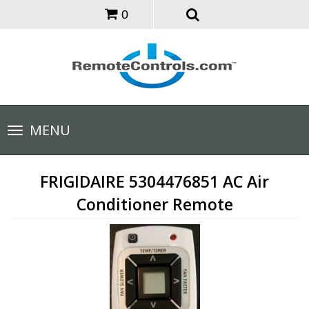
0
Toggle
MENU
navigation
FRIGIDAIRE 5304476851 AC Air
Conditioner Remote