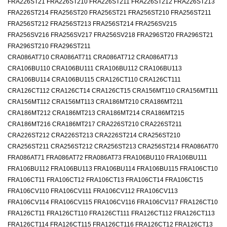
FRA226ST21 FRA226ST210 FRA226ST211 FRA226ST212 FRA226ST213
FRA226ST214 FRA256ST20 FRA256ST21 FRA256ST210 FRA256ST211
FRA256ST212 FRA256ST213 FRA256ST214 FRA256SV215
FRA256SV216 FRA256SV217 FRA256SV218 FRA296ST20 FRA296ST21
FRA296ST210 FRA296ST211
CRA086AT710 CRA086AT711 CRA086AT712 CRA086AT713
CRA106BU110 CRA106BU111 CRA106BU112 CRA106BU113
CRA106BU114 CRA106BU115 CRA126CT110 CRA126CT111
CRA126CT112 CRA126CT14 CRA126CT15 CRA156MT110 CRA156MT111
CRA156MT112 CRA156MT113 CRA186MT210 CRA186MT211
CRA186MT212 CRA186MT213 CRA186MT214 CRA186MT215
CRA186MT216 CRA186MT217 CRA226ST210 CRA226ST211
CRA226ST212 CRA226ST213 CRA226ST214 CRA256ST210
CRA256ST211 CRA256ST212 CRA256ST213 CRA256ST214 FRA086AT70
FRA086AT71 FRA086AT72 FRA086AT73 FRA106BU110 FRA106BU111
FRA106BU112 FRA106BU113 FRA106BU114 FRA106BU115 FRA106CT10
FRA106CT11 FRA106CT12 FRA106CT13 FRA106CT14 FRA106CT15
FRA106CV110 FRA106CV111 FRA106CV112 FRA106CV113
FRA106CV114 FRA106CV115 FRA106CV116 FRA106CV117 FRA126CT10
FRA126CT11 FRA126CT110 FRA126CT111 FRA126CT112 FRA126CT113
FRA126CT114 FRA126CT115 FRA126CT116 FRA126CT12 FRA126CT13