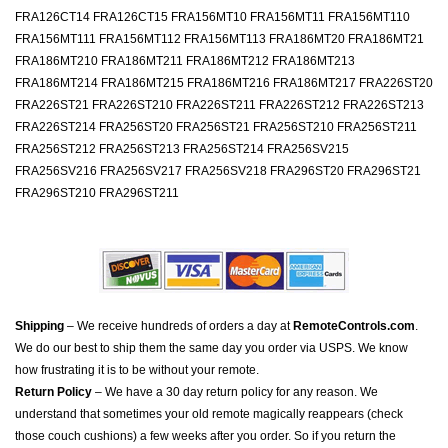
FRA126CT14 FRA126CT15 FRA156MT10 FRA156MT11 FRA156MT110
FRA156MT111 FRA156MT112 FRA156MT113 FRA186MT20 FRA186MT21
FRA186MT210 FRA186MT211 FRA186MT212 FRA186MT213
FRA186MT214 FRA186MT215 FRA186MT216 FRA186MT217 FRA226ST20
FRA226ST21 FRA226ST210 FRA226ST211 FRA226ST212 FRA226ST213
FRA226ST214 FRA256ST20 FRA256ST21 FRA256ST210 FRA256ST211
FRA256ST212 FRA256ST213 FRA256ST214 FRA256SV215
FRA256SV216 FRA256SV217 FRA256SV218 FRA296ST20 FRA296ST21
FRA296ST210 FRA296ST211
Shipping
– We receive hundreds of orders a day at
RemoteControls.com
.
We do our best to ship them the same day you order via USPS. We know
how frustrating it is to be without your remote.
Return Policy
– We have a 30 day return policy for any reason. We
understand that sometimes your old remote magically reappears (check
those couch cushions) a few weeks after you order. So if you return the