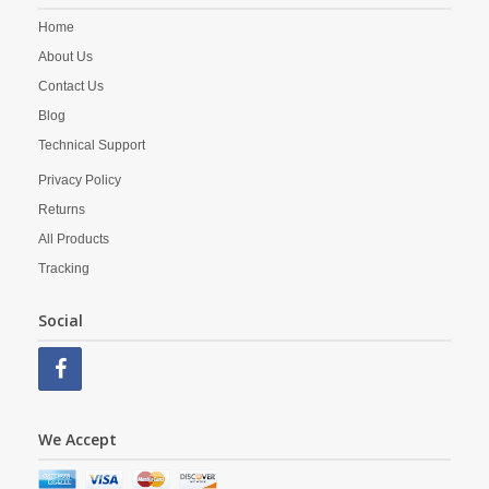
Home
About Us
Contact Us
Blog
Technical Support
Privacy Policy
Returns
All Products
Tracking
Social
We Accept