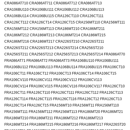
CRA086AT710 CRA086AT711 CRA086AT712 CRA086AT713
CRA106BU110 CRA106BU111 CRA106BU112 CRA106BU113
CRA106BU114 CRA106BU115 CRA126CT110 CRA126CT111
CRA126CT112 CRA126CT14 CRA126CT15 CRA156MT110 CRA156MT111
CRA156MT112 CRA156MT113 CRA186MT210 CRA186MT211
CRA186MT212 CRA186MT213 CRA186MT214 CRA186MT215
CRA186MT216 CRA186MT217 CRA226ST210 CRA226ST211
CRA226ST212 CRA226ST213 CRA226ST214 CRA256ST210
CRA256ST211 CRA256ST212 CRA256ST213 CRA256ST214 FRA086AT70
FRA086AT71 FRA086AT72 FRA086AT73 FRA106BU110 FRA106BU111
FRA106BU112 FRA106BU113 FRA106BU114 FRA106BU115 FRA106CT10
FRA106CT11 FRA106CT12 FRA106CT13 FRA106CT14 FRA106CT15
FRA106CV110 FRA106CV111 FRA106CV112 FRA106CV113
FRA106CV114 FRA106CV115 FRA106CV116 FRA106CV117 FRA126CT10
FRA126CT11 FRA126CT110 FRA126CT111 FRA126CT112 FRA126CT113
FRA126CT114 FRA126CT115 FRA126CT116 FRA126CT12 FRA126CT13
FRA126CT14 FRA126CT15 FRA156MT10 FRA156MT11 FRA156MT110
FRA156MT111 FRA156MT112 FRA156MT113 FRA186MT20 FRA186MT21
FRA186MT210 FRA186MT211 FRA186MT212 FRA186MT213
FRA186MT214 FRA186MT215 FRA186MT216 FRA186MT217 FRA226ST20