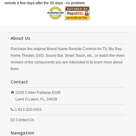
remote a few days after the 30 days - no problem.
About Us
Purchase the original Brand Name Remote Controls for TV, Blu Ray,
Home Theater, DVD, Sound Bar, Smart Touch, etc., or watch the video
reviews of the components you are interested in to learn more about
them.
Contact
2209 Collier Parkway #109
Land O Lakes,
FL,
34639
1-813-320-0451
Contact Us
Navigation