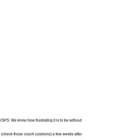
USPS. We know how frustrating it is to be without
 (check those couch cushions) a few weeks after