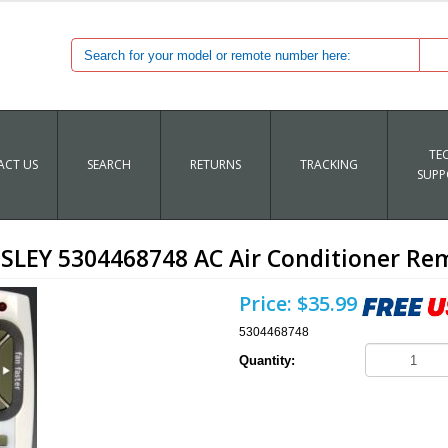
TE
CT US
SEARCH
RETURNS
TRACKING
SUPP
SLEY 5304468748 AC Air Conditioner Re
Price:
$35.99
5304468748
Quantity: