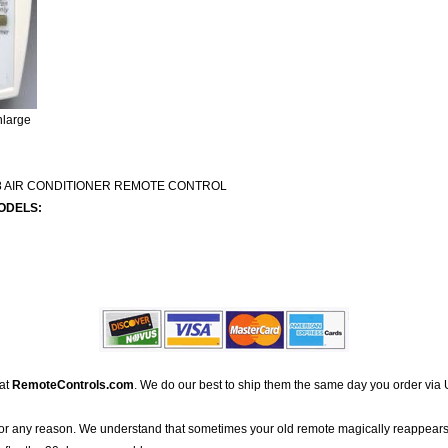
nlarge
8 AIR CONDITIONER REMOTE CONTROL
ODELS:
 at
RemoteControls.com
. We do our best to ship them the same day you order via 
for any reason. We understand that sometimes your old remote magically reappears