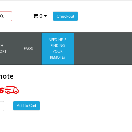
0
Checkout
NEED HELP
CH
FINDING
FAQS
ORT
YOUR
REMOTE?
mote
Add to Cart