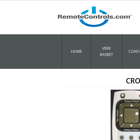
VIEW
HOME
CONTA
BASKET
CRO