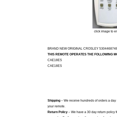
click image to e
BRAND NEW ORIGINAL CROSLEY 530446874
THIS REMOTE OPERATES THE FOLLOWING M
CAE18ES
CAE18ES
Shipping
– We receive hundreds of orders a day
your remote.
Return Policy
– We have a 30 day return policy 