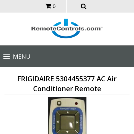
0
Toggle
MENU
navigation
FRIGIDAIRE 5304455377 AC Air
Conditioner Remote