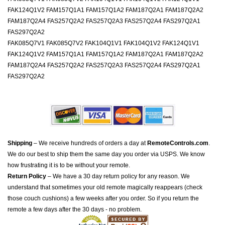
FAK124Q1V2 FAM157Q1A1 FAM157Q1A2 FAM187Q2A1 FAM187Q2A2
FAM187Q2A4 FAS257Q2A2 FAS257Q2A3 FAS257Q2A4 FAS297Q2A1
FAS297Q2A2
FAK085Q7V1 FAK085Q7V2 FAK104Q1V1 FAK104Q1V2 FAK124Q1V1
FAK124Q1V2 FAM157Q1A1 FAM157Q1A2 FAM187Q2A1 FAM187Q2A2
FAM187Q2A4 FAS257Q2A2 FAS257Q2A3 FAS257Q2A4 FAS297Q2A1
FAS297Q2A2
Shipping
– We receive hundreds of orders a day at
RemoteControls.com
.
We do our best to ship them the same day you order via USPS. We know
how frustrating it is to be without your remote.
Return Policy
– We have a 30 day return policy for any reason. We
understand that sometimes your old remote magically reappears (check
those couch cushions) a few weeks after you order. So if you return the
remote a few days after the 30 days - no problem.