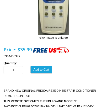
click image to enlarge
Price:
$35.99
5304455377
Quantity:
Add to Cart
BRAND NEW ORIGINAL FRIGIDAIRE 5304455377 AIR CONDITIONER
REMOTE CONTROL
THIS REMOTE OPERATES THE FOLLOWING MODELS:
FAK085Q7V1 FAK085Q7V2 FAK104Q1V1 FAK104Q1V2 FAK124Q1V1