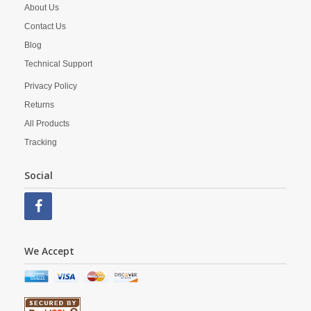
About Us
Contact Us
Blog
Technical Support
Privacy Policy
Returns
All Products
Tracking
Social
We Accept