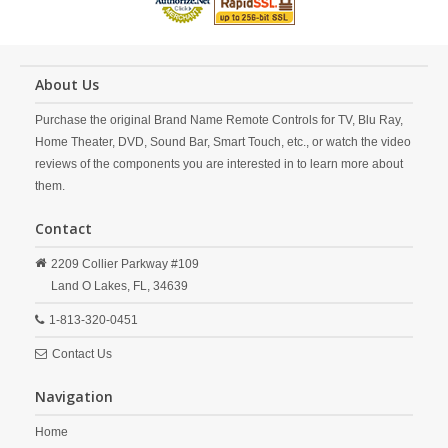
About Us
Purchase the original Brand Name Remote Controls for TV, Blu Ray,
Home Theater, DVD, Sound Bar, Smart Touch, etc., or watch the video
reviews of the components you are interested in to learn more about
them.
Contact
2209 Collier Parkway #109
Land O Lakes,
FL,
34639
1-813-320-0451
Contact Us
Navigation
Home