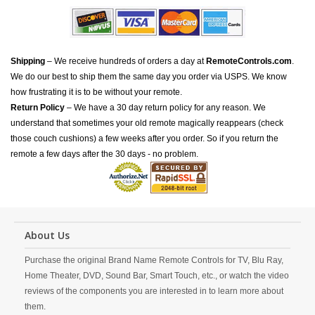
Shipping
– We receive hundreds of orders a day at
RemoteControls.com
.
We do our best to ship them the same day you order via USPS. We know
how frustrating it is to be without your remote.
Return Policy
– We have a 30 day return policy for any reason. We
understand that sometimes your old remote magically reappears (check
those couch cushions) a few weeks after you order. So if you return the
remote a few days after the 30 days - no problem.
About Us
Purchase the original Brand Name Remote Controls for TV, Blu Ray,
Home Theater, DVD, Sound Bar, Smart Touch, etc., or watch the video
reviews of the components you are interested in to learn more about
them.