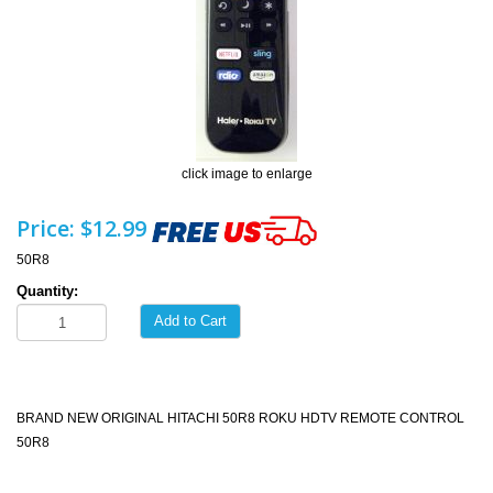
click image to enlarge
Price:
$12.99
50R8
Quantity:
Add to Cart
BRAND NEW ORIGINAL HITACHI 50R8 ROKU HDTV REMOTE CONTROL
50R8