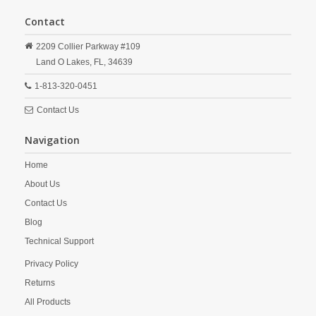
Contact
2209 Collier Parkway #109
Land O Lakes,
FL,
34639
1-813-320-0451
Contact Us
Navigation
Home
About Us
Contact Us
Blog
Technical Support
Privacy Policy
Returns
All Products