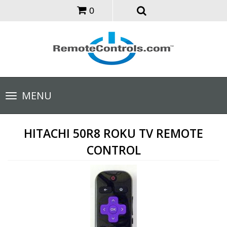
0
Toggle
MENU
navigation
HITACHI 50R8 ROKU TV REMOTE
CONTROL