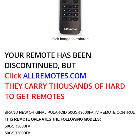
click image to enlarge
YOUR REMOTE HAS BEEN
DISCONTINUED, BUT
Click
ALLREMOTES.COM
THEY CARRY THOUSANDS OF HARD
TO GET REMOTES
BRAND NEW ORIGINAL POLAROID 50GSR3000FA TV REMOTE CONTROL
THIS REMOTE OPERATES THE FOLLOWING MODELS:
50GSR3000FA
50GSR3000FA