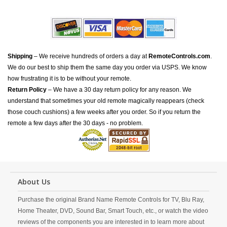
Shipping
– We receive hundreds of orders a day at
RemoteControls.com
.
We do our best to ship them the same day you order via USPS. We know
how frustrating it is to be without your remote.
Return Policy
– We have a 30 day return policy for any reason. We
understand that sometimes your old remote magically reappears (check
those couch cushions) a few weeks after you order. So if you return the
remote a few days after the 30 days - no problem.
About Us
Purchase the original Brand Name Remote Controls for TV, Blu Ray,
Home Theater, DVD, Sound Bar, Smart Touch, etc., or watch the video
reviews of the components you are interested in to learn more about