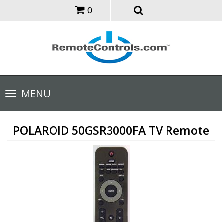
0
Toggle
MENU
navigation
POLAROID 50GSR3000FA TV Remote