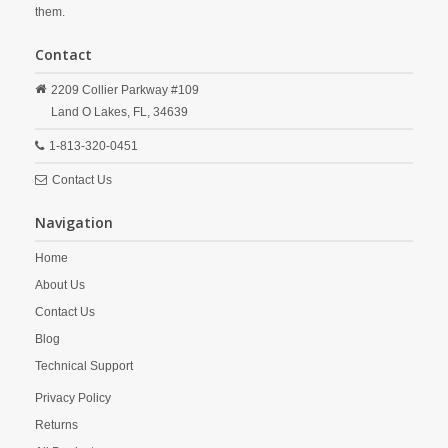
them.
Contact
2209 Collier Parkway #109
Land O Lakes,
FL,
34639
1-813-320-0451
Contact Us
Navigation
Home
About Us
Contact Us
Blog
Technical Support
Privacy Policy
Returns