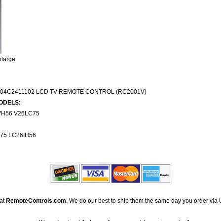
nlarge
504C2411102 LCD TV REMOTE CONTROL (RC2001V)
ODELS:
H56 V26LC75
75 LC26IH56
 at
RemoteControls.com
. We do our best to ship them the same day you order via 