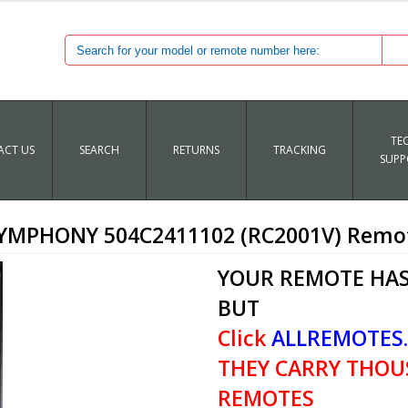
TE
CT US
SEARCH
RETURNS
TRACKING
SUPP
iSYMPHONY 504C2411102 (RC2001V) Remot
YOUR REMOTE HAS
BUT
Click
ALLREMOTES
THEY CARRY THOU
REMOTES