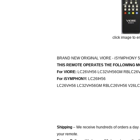
click image to e
BRAND NEW ORIGINAL VIORE - iSYMPHONY 
THIS REMOTE OPERATES THE FOLLOWING M
For VIORE:
LC26VH56 LC32VH56GM RBLC26V
For iSYMPHONY:
LC26IH56
LC26VH56 LC32VH56GM RBLC26VH56 V26LC
Shipping
– We receive hundreds of orders a day
your remote.