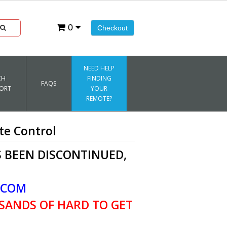
0
Checkout
NEED HELP
CH
FINDING
FAQS
ORT
YOUR
REMOTE?
e Control
 BEEN DISCONTINUED,
.COM
SANDS OF HARD TO GET