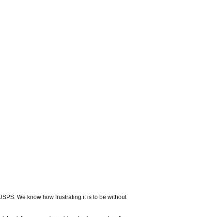
USPS. We know how frustrating it is to be without