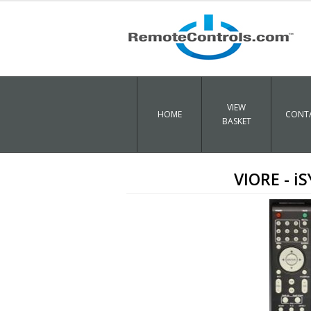
VIEW
HOME
CONTA
BASKET
VIORE - 