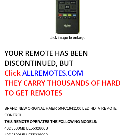
click image to enlarge
YOUR REMOTE HAS BEEN
DISCONTINUED, BUT
Click
ALLREMOTES.COM
THEY CARRY THOUSANDS OF HARD
TO GET REMOTES
BRAND NEW ORIGINAL HAIER 504C1941106 LED HDTV REMOTE
CONTROL
THIS REMOTE OPERATES THE FOLLOWING MODELS:
40D3500MB LE5532800B