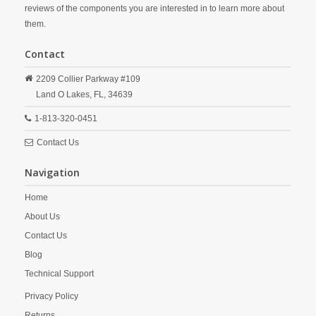
reviews of the components you are interested in to learn more about
them.
Contact
2209 Collier Parkway #109
Land O Lakes,
FL,
34639
1-813-320-0451
Contact Us
Navigation
Home
About Us
Contact Us
Blog
Technical Support
Privacy Policy
Returns