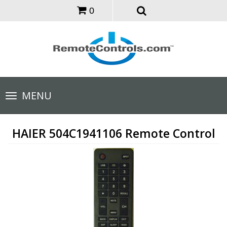
0
Toggle
MENU
navigation
HAIER 504C1941106 Remote Control