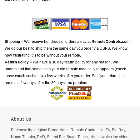
40D3500MB LE5532800B
Shipping
– We receive hundreds of orders a day at
RemoteControls.com
.
We do our best to ship them the same day you order via USPS. We know
how frustrating it is to be without your remote.
Return Policy
– We have a 30 day return policy for any reason. We
understand that sometimes your old remote magically reappears (check
those couch cushions) a few weeks after you order. So if you return the
remote a few days after the 30 days - no problem.
About Us
Purchase the original Brand Name Remote Controls for TV, Blu Ray,
Home Theater, DVD, Sound Bar, Smart Touch, etc., or watch the video