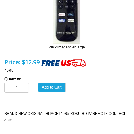
click image to enlarge
Price:
$12.99
40R5
Quantity:
Add to Cart
BRAND NEW ORIGINAL HITACHI 40R5 ROKU HDTV REMOTE CONTROL
40R5