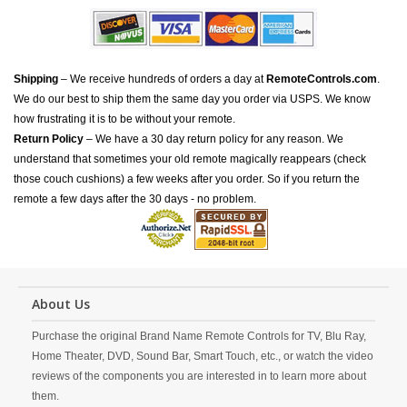
Shipping
– We receive hundreds of orders a day at
RemoteControls.com
.
We do our best to ship them the same day you order via USPS. We know
how frustrating it is to be without your remote.
Return Policy
– We have a 30 day return policy for any reason. We
understand that sometimes your old remote magically reappears (check
those couch cushions) a few weeks after you order. So if you return the
remote a few days after the 30 days - no problem.
About Us
Purchase the original Brand Name Remote Controls for TV, Blu Ray,
Home Theater, DVD, Sound Bar, Smart Touch, etc., or watch the video
reviews of the components you are interested in to learn more about
them.