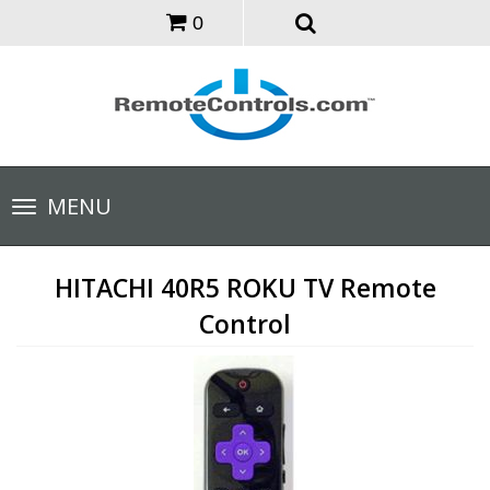
0
Toggle
MENU
navigation
HITACHI 40R5 ROKU TV Remote
Control