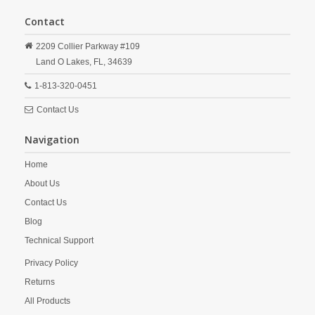
Contact
2209 Collier Parkway #109
Land O Lakes,
FL,
34639
1-813-320-0451
Contact Us
Navigation
Home
About Us
Contact Us
Blog
Technical Support
Privacy Policy
Returns
All Products