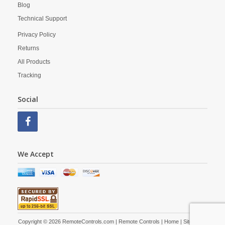
Blog
Technical Support
Privacy Policy
Returns
All Products
Tracking
Social
We Accept
Copyright © 2026 RemoteControls.com | Remote Controls |
Home
|
Site Map
|