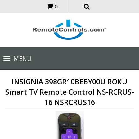
0
Toggle
MENU
navigation
INSIGNIA 398GR10BEBY00U ROKU
Smart TV Remote Control NS-RCRUS-
16 NSRCRUS16