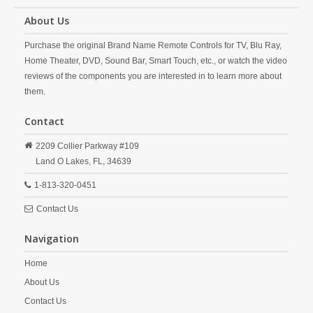
About Us
Purchase the original Brand Name Remote Controls for TV, Blu Ray,
Home Theater, DVD, Sound Bar, Smart Touch, etc., or watch the video
reviews of the components you are interested in to learn more about
them.
Contact
2209 Collier Parkway #109
Land O Lakes,
FL,
34639
1-813-320-0451
Contact Us
Navigation
Home
About Us
Contact Us