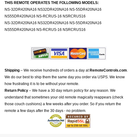
THIS REMOTE OPERATES THE FOLLOWING MODELS:
NS-32DR420NA16 NS32DR420NA16 NS-55DR420NA16
NS55DR420NA16 NS-RCRUS-16 NSRCRUS16
NS-32DR420NA16 NS32DR420NA16 NS-55DR420NA16
NS55DR420NA16 NS-RCRUS-16 NSRCRUS16
Shipping
– We receive hundreds of orders a day at
RemoteControls.com
.
We do our best to ship them the same day you order via USPS. We know
how frustrating it is to be without your remote.
Return Policy
– We have a 30 day return policy for any reason. We
understand that sometimes your old remote magically reappears (check
those couch cushions) a few weeks after you order. So if you return the
remote a few days after the 30 days - no problem.