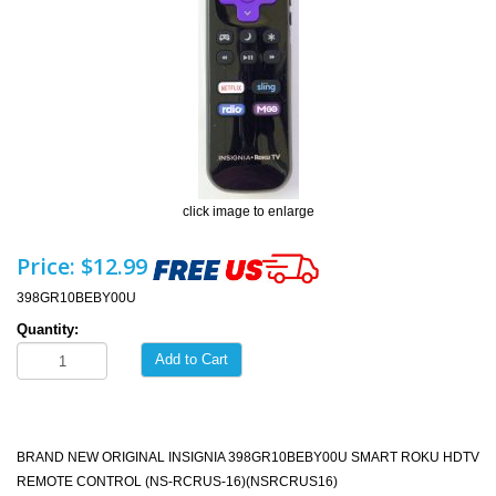
click image to enlarge
Price:
$12.99
398GR10BEBY00U
Quantity:
Add to Cart
BRAND NEW ORIGINAL INSIGNIA 398GR10BEBY00U SMART ROKU HDTV
REMOTE CONTROL (NS-RCRUS-16)(NSRCRUS16)