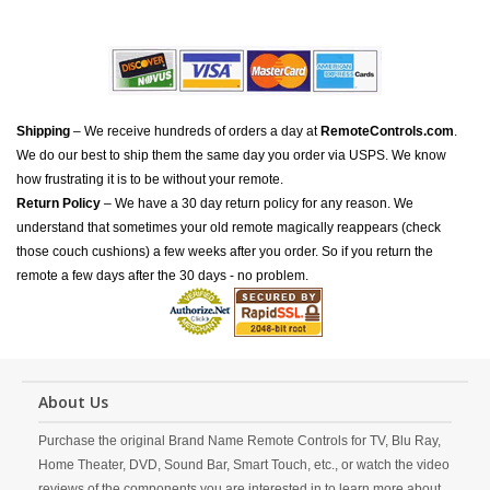
Shipping
– We receive hundreds of orders a day at
RemoteControls.com
.
We do our best to ship them the same day you order via USPS. We know
how frustrating it is to be without your remote.
Return Policy
– We have a 30 day return policy for any reason. We
understand that sometimes your old remote magically reappears (check
those couch cushions) a few weeks after you order. So if you return the
remote a few days after the 30 days - no problem.
About Us
Purchase the original Brand Name Remote Controls for TV, Blu Ray,
Home Theater, DVD, Sound Bar, Smart Touch, etc., or watch the video
reviews of the components you are interested in to learn more about