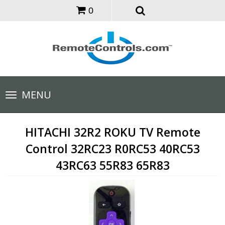
0
Toggle
MENU
navigation
HITACHI 32R2 ROKU TV Remote
Control 32RC23 R0RC53 40RC53
43RC63 55R83 65R83