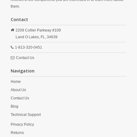
them.
Contact
2209 Collier Parkway #109
Land O Lakes,
FL,
34639
1-813-320-0451
Contact Us
Navigation
Home
About Us
Contact Us
Blog
Technical Support
Privacy Policy
Returns