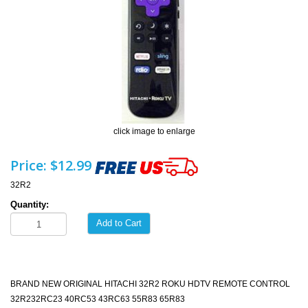
click image to enlarge
Price:
$12.99
32R2
Quantity:
Add to Cart
BRAND NEW ORIGINAL HITACHI 32R2 ROKU HDTV REMOTE CONTROL
32R232RC23 40RC53 43RC63 55R83 65R83