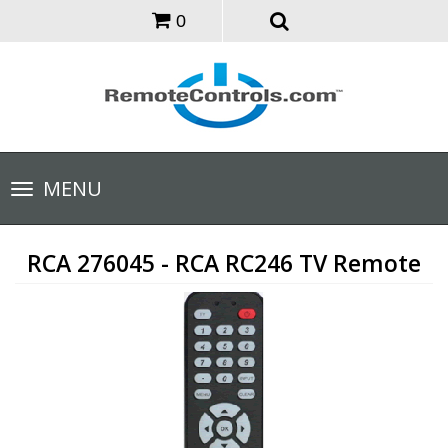
0
Toggle
MENU
navigation
RCA 276045 - RCA RC246 TV Remote