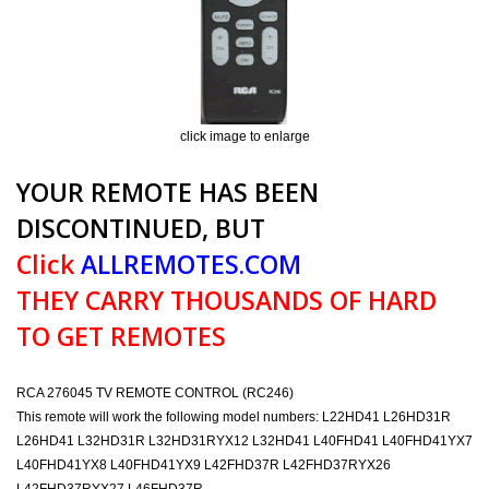
click image to enlarge
YOUR REMOTE HAS BEEN
DISCONTINUED, BUT
Click
ALLREMOTES.COM
THEY CARRY THOUSANDS OF HARD
TO GET REMOTES
RCA 276045 TV REMOTE CONTROL (RC246)
This remote will work the following model numbers: L22HD41 L26HD31R
L26HD41 L32HD31R L32HD31RYX12 L32HD41 L40FHD41 L40FHD41YX7
L40FHD41YX8 L40FHD41YX9 L42FHD37R L42FHD37RYX26