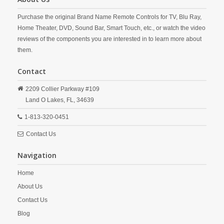
Purchase the original Brand Name Remote Controls for TV, Blu Ray,
Home Theater, DVD, Sound Bar, Smart Touch, etc., or watch the video
reviews of the components you are interested in to learn more about
them.
Contact
2209 Collier Parkway #109
Land O Lakes,
FL,
34639
1-813-320-0451
Contact Us
Navigation
Home
About Us
Contact Us
Blog