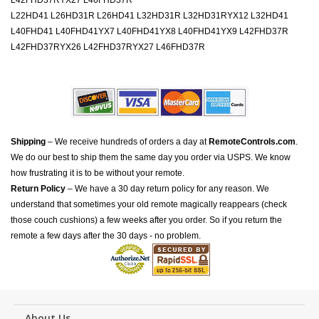
L42FHD37RYX27 L46FHD37R
L22HD41 L26HD31R L26HD41 L32HD31R L32HD31RYX12 L32HD41
L40FHD41 L40FHD41YX7 L40FHD41YX8 L40FHD41YX9 L42FHD37R
L42FHD37RYX26 L42FHD37RYX27 L46FHD37R
Shipping
– We receive hundreds of orders a day at
RemoteControls.com
.
We do our best to ship them the same day you order via USPS. We know
how frustrating it is to be without your remote.
Return Policy
– We have a 30 day return policy for any reason. We
understand that sometimes your old remote magically reappears (check
those couch cushions) a few weeks after you order. So if you return the
remote a few days after the 30 days - no problem.
About Us