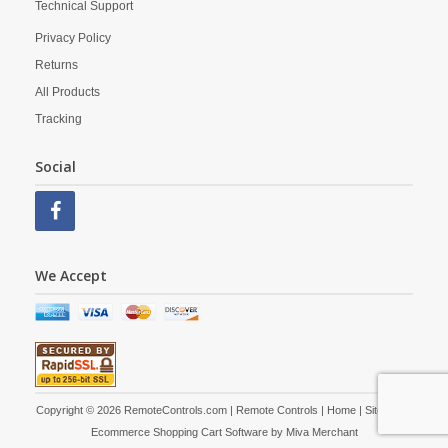
Technical Support
Privacy Policy
Returns
All Products
Tracking
Social
We Accept
Copyright © 2026 RemoteControls.com | Remote Controls |
Home
|
Site Map
|
Ecommerce Shopping Cart Software by
Miva Merchant