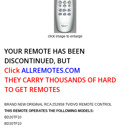
click image to enlarge
YOUR REMOTE HAS BEEN
DISCONTINUED, BUT
Click
ALLREMOTES.COM
THEY CARRY THOUSANDS OF HARD
TO GET REMOTES
BRAND NEW ORIGINAL RCA 252958 TV/DVD REMOTE CONTROL
THIS REMOTE OPERATES THE FOLLOWING MODELS:
BD20TF10
BD20TF10