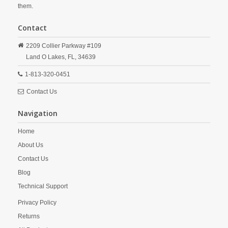
them.
Contact
2209 Collier Parkway #109
Land O Lakes,
FL,
34639
1-813-320-0451
Contact Us
Navigation
Home
About Us
Contact Us
Blog
Technical Support
Privacy Policy
Returns