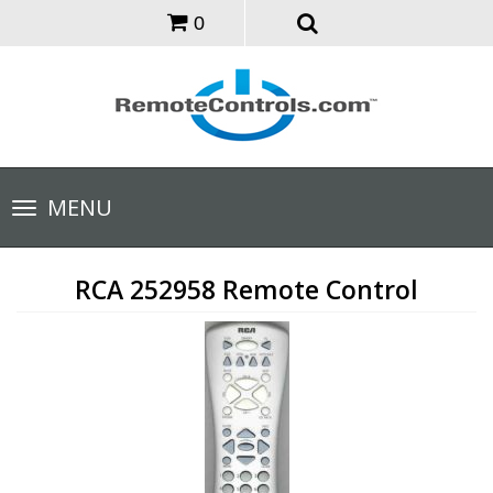
0
Toggle
MENU
navigation
RCA 252958 Remote Control