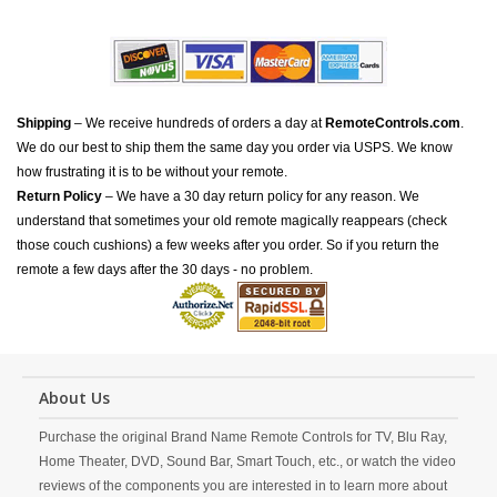
Shipping
– We receive hundreds of orders a day at
RemoteControls.com
.
We do our best to ship them the same day you order via USPS. We know
how frustrating it is to be without your remote.
Return Policy
– We have a 30 day return policy for any reason. We
understand that sometimes your old remote magically reappears (check
those couch cushions) a few weeks after you order. So if you return the
remote a few days after the 30 days - no problem.
About Us
Purchase the original Brand Name Remote Controls for TV, Blu Ray,
Home Theater, DVD, Sound Bar, Smart Touch, etc., or watch the video
reviews of the components you are interested in to learn more about