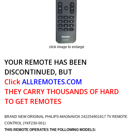
click image to enlarge
YOUR REMOTE HAS BEEN
DISCONTINUED, BUT
Click
ALLREMOTES.COM
THEY CARRY THOUSANDS OF HARD
TO GET REMOTES
BRAND NEW ORIGINAL PHILIPS-MAGNAVOX 242254901817 TV REMOTE
CONTROL (YKF230-001)
THIS REMOTE OPERATES THE FOLLOWING MODELS: