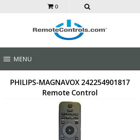
0
Toggle
MENU
navigation
PHILIPS-MAGNAVOX 242254901817
Remote Control