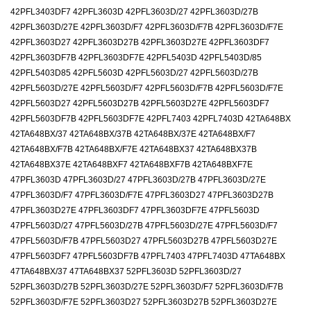
42PFL3403DF7 42PFL3603D 42PFL3603D/27 42PFL3603D/27B
42PFL3603D/27E 42PFL3603D/F7 42PFL3603D/F7B 42PFL3603D/F7E
42PFL3603D27 42PFL3603D27B 42PFL3603D27E 42PFL3603DF7
42PFL3603DF7B 42PFL3603DF7E 42PFL5403D 42PFL5403D/85
42PFL5403D85 42PFL5603D 42PFL5603D/27 42PFL5603D/27B
42PFL5603D/27E 42PFL5603D/F7 42PFL5603D/F7B 42PFL5603D/F7E
42PFL5603D27 42PFL5603D27B 42PFL5603D27E 42PFL5603DF7
42PFL5603DF7B 42PFL5603DF7E 42PFL7403 42PFL7403D 42TA648BX
42TA648BX/37 42TA648BX/37B 42TA648BX/37E 42TA648BX/F7
42TA648BX/F7B 42TA648BX/F7E 42TA648BX37 42TA648BX37B
42TA648BX37E 42TA648BXF7 42TA648BXF7B 42TA648BXF7E
47PFL3603D 47PFL3603D/27 47PFL3603D/27B 47PFL3603D/27E
47PFL3603D/F7 47PFL3603D/F7E 47PFL3603D27 47PFL3603D27B
47PFL3603D27E 47PFL3603DF7 47PFL3603DF7E 47PFL5603D
47PFL5603D/27 47PFL5603D/27B 47PFL5603D/27E 47PFL5603D/F7
47PFL5603D/F7B 47PFL5603D27 47PFL5603D27B 47PFL5603D27E
47PFL5603DF7 47PFL5603DF7B 47PFL7403 47PFL7403D 47TA648BX
47TA648BX/37 47TA648BX37 52PFL3603D 52PFL3603D/27
52PFL3603D/27B 52PFL3603D/27E 52PFL3603D/F7 52PFL3603D/F7B
52PFL3603D/F7E 52PFL3603D27 52PFL3603D27B 52PFL3603D27E