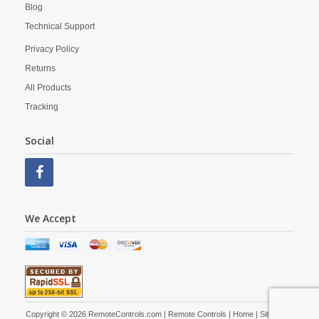
Blog
Technical Support
Privacy Policy
Returns
All Products
Tracking
Social
We Accept
Copyright © 2026 RemoteControls.com | Remote Controls |
Home
|
Site Map
|