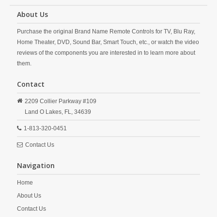
About Us
Purchase the original Brand Name Remote Controls for TV, Blu Ray,
Home Theater, DVD, Sound Bar, Smart Touch, etc., or watch the video
reviews of the components you are interested in to learn more about
them.
Contact
2209 Collier Parkway #109
Land O Lakes,
FL,
34639
1-813-320-0451
Contact Us
Navigation
Home
About Us
Contact Us