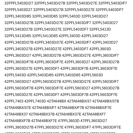
32FPFL5403D/27 32FPFL5403D/27B 32FPFL5403D/27E 32FPFL5403D/F7
32FPFL5403D27 32FPFL5403D27B 32FPFL5403D27E 32FPFL5403DF7
32PFL3403D/85 32PFL3403D85 32PFL5403D 32PFL5403D/27
32PFL5403D/27B 32PFL5403D/27E 32PFL5403D/F7 32PFL5403D27
32PFL5403D27B 32PFL5403D27E 32PFL5403DF7 32PFL5413D
32PFL5413D/85 32PFL5413D85 42PFL3403D 42PFL3403D/27
42PFL3403D/27B 42PFL3403D/27E 42PFL3403D/F7 42PFL3403D27
42PFL3403D27B 42PFL3403D27E 42PFL3403DF7 42PFL3603D
42PFL3603D/27 42PFL3603D/27B 42PFL3603D/27E 42PFL3603D/F7
42PFL3603D/F7B 42PFL3603D/F7E 42PFL3603D27 42PFL3603D27B
42PFL3603D27E 42PFL3603DF7 42PFL3603DF7B 42PFL3603DF7E
42PFL5403D 42PFL5403D/85 42PFL5403D85 42PFL5603D
42PFL5603D/27 42PFL5603D/27B 42PFL5603D/27E 42PFL5603D/F7
42PFL5603D/F7B 42PFL5603D/F7E 42PFL5603D27 42PFL5603D27B
42PFL5603D27E 42PFL5603DF7 42PFL5603DF7B 42PFL5603DF7E
42PFL7403 42PFL7403D 42TA648BX 42TA648BX/37 42TA648BX/37B
42TA648BX/37E 42TA648BX/F7 42TA648BX/F7B 42TA648BX/F7E
42TA648BX37 42TA648BX37B 42TA648BX37E 42TA648BXF7
42TA648BXF7B 42TA648BXF7E 47PFL3603D 47PFL3603D/27
47PFL3603D/27B 47PFL3603D/27E 47PFL3603D/F7 47PFL3603D/F7E