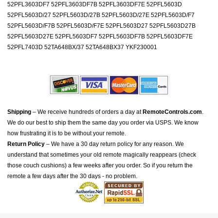
52PFL3603DF7 52PFL3603DF7B 52PFL3603DF7E 52PFL5603D
52PFL5603D/27 52PFL5603D/27B 52PFL5603D/27E 52PFL5603D/F7
52PFL5603D/F7B 52PFL5603D/F7E 52PFL5603D27 52PFL5603D27B
52PFL5603D27E 52PFL5603DF7 52PFL5603DF7B 52PFL5603DF7E
52PFL7403D 52TA648BX/37 52TA648BX37 YKF230001
Shipping
– We receive hundreds of orders a day at
RemoteControls.com
.
We do our best to ship them the same day you order via USPS. We know
how frustrating it is to be without your remote.
Return Policy
– We have a 30 day return policy for any reason. We
understand that sometimes your old remote magically reappears (check
those couch cushions) a few weeks after you order. So if you return the
remote a few days after the 30 days - no problem.