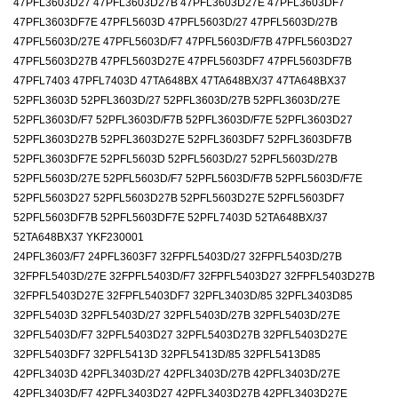
47PFL3603D27 47PFL3603D27B 47PFL3603D27E 47PFL3603DF7
47PFL3603DF7E 47PFL5603D 47PFL5603D/27 47PFL5603D/27B
47PFL5603D/27E 47PFL5603D/F7 47PFL5603D/F7B 47PFL5603D27
47PFL5603D27B 47PFL5603D27E 47PFL5603DF7 47PFL5603DF7B
47PFL7403 47PFL7403D 47TA648BX 47TA648BX/37 47TA648BX37
52PFL3603D 52PFL3603D/27 52PFL3603D/27B 52PFL3603D/27E
52PFL3603D/F7 52PFL3603D/F7B 52PFL3603D/F7E 52PFL3603D27
52PFL3603D27B 52PFL3603D27E 52PFL3603DF7 52PFL3603DF7B
52PFL3603DF7E 52PFL5603D 52PFL5603D/27 52PFL5603D/27B
52PFL5603D/27E 52PFL5603D/F7 52PFL5603D/F7B 52PFL5603D/F7E
52PFL5603D27 52PFL5603D27B 52PFL5603D27E 52PFL5603DF7
52PFL5603DF7B 52PFL5603DF7E 52PFL7403D 52TA648BX/37
52TA648BX37 YKF230001
24PFL3603/F7 24PFL3603F7 32FPFL5403D/27 32FPFL5403D/27B
32FPFL5403D/27E 32FPFL5403D/F7 32FPFL5403D27 32FPFL5403D27B
32FPFL5403D27E 32FPFL5403DF7 32PFL3403D/85 32PFL3403D85
32PFL5403D 32PFL5403D/27 32PFL5403D/27B 32PFL5403D/27E
32PFL5403D/F7 32PFL5403D27 32PFL5403D27B 32PFL5403D27E
32PFL5403DF7 32PFL5413D 32PFL5413D/85 32PFL5413D85
42PFL3403D 42PFL3403D/27 42PFL3403D/27B 42PFL3403D/27E
42PFL3403D/F7 42PFL3403D27 42PFL3403D27B 42PFL3403D27E