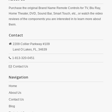
Purchase the original Brand Name Remote Controls for TV, Blu Ray,
Home Theater, DVD, Sound Bar, Smart Touch, etc., or watch the video
reviews of the components you are interested in to learn more about
them.
Contact
2209 Collier Parkway #109
Land O Lakes,
FL,
34639
1-813-320-0451
Contact Us
Navigation
Home
About Us
Contact Us
Blog