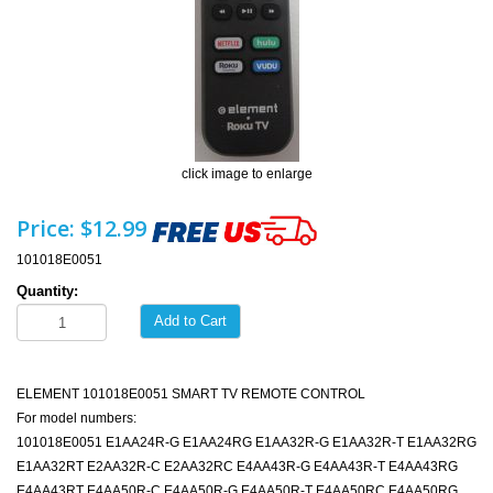
click image to enlarge
Price:
$12.99
101018E0051
Quantity:
Add to Cart
ELEMENT 101018E0051 SMART TV REMOTE CONTROL
For model numbers:
101018E0051 E1AA24R-G E1AA24RG E1AA32R-G E1AA32R-T E1AA32RG
E1AA32RT E2AA32R-C E2AA32RC E4AA43R-G E4AA43R-T E4AA43RG
E4AA43RT E4AA50R-C E4AA50R-G E4AA50R-T E4AA50RC E4AA50RG