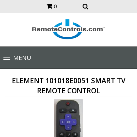
0
Toggle
MENU
navigation
ELEMENT 101018E0051 SMART TV
REMOTE CONTROL