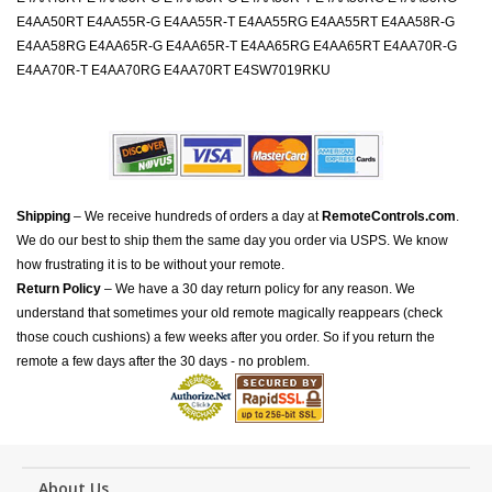
E4AA50RT E4AA55R-G E4AA55R-T E4AA55RG E4AA55RT E4AA58R-G
E4AA58RG E4AA65R-G E4AA65R-T E4AA65RG E4AA65RT E4AA70R-G
E4AA70R-T E4AA70RG E4AA70RT E4SW7019RKU
Shipping
– We receive hundreds of orders a day at
RemoteControls.com
.
We do our best to ship them the same day you order via USPS. We know
how frustrating it is to be without your remote.
Return Policy
– We have a 30 day return policy for any reason. We
understand that sometimes your old remote magically reappears (check
those couch cushions) a few weeks after you order. So if you return the
remote a few days after the 30 days - no problem.
About Us