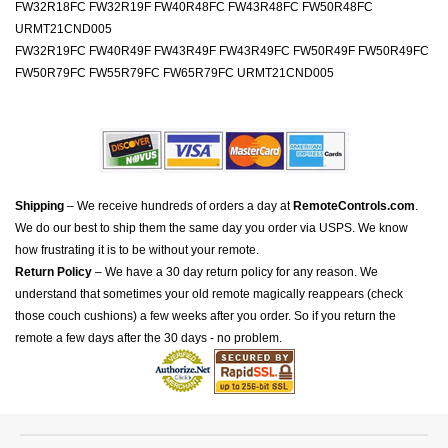
FW32R18FC FW32R19F FW40R48FC FW43R48FC FW50R48FC
URMT21CND005
FW32R19FC FW40R49F FW43R49F FW43R49FC FW50R49F FW50R49FC
FW50R79FC FW55R79FC FW65R79FC URMT21CND005
Shipping
– We receive hundreds of orders a day at
RemoteControls.com
.
We do our best to ship them the same day you order via USPS. We know
how frustrating it is to be without your remote.
Return Policy
– We have a 30 day return policy for any reason. We
understand that sometimes your old remote magically reappears (check
those couch cushions) a few weeks after you order. So if you return the
remote a few days after the 30 days - no problem.