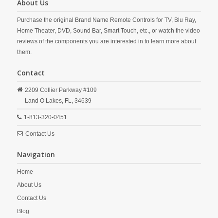
About Us
Purchase the original Brand Name Remote Controls for TV, Blu Ray,
Home Theater, DVD, Sound Bar, Smart Touch, etc., or watch the video
reviews of the components you are interested in to learn more about
them.
Contact
2209 Collier Parkway #109
Land O Lakes,
FL,
34639
1-813-320-0451
Contact Us
Navigation
Home
About Us
Contact Us
Blog