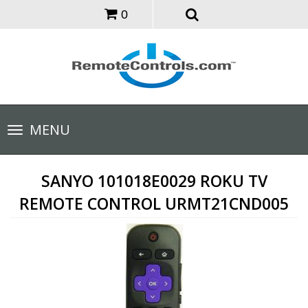
0
Toggle
MENU
navigation
SANYO 101018E0029 ROKU TV
REMOTE CONTROL URMT21CND005