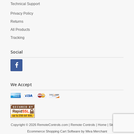
Technical Support
Privacy Policy
Returns
All Products
Tracking
Social
We Accept
Copyright © 2026 RemoteControls.com | Remote Controls |
Home
|
Site Map
|
Ecommerce Shopping Cart Software by
Miva Merchant