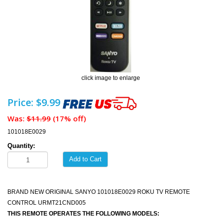
click image to enlarge
Price: $9.99
Was:
$11.99
(17% off)
101018E0029
Quantity:
Add to Cart
BRAND NEW ORIGINAL SANYO 101018E0029 ROKU TV REMOTE
CONTROL URMT21CND005
THIS REMOTE OPERATES THE FOLLOWING MODELS: