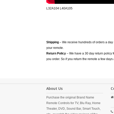
L32A104 L40A105
Shipping
– We receive hundreds of orders a day
your remote.
Return Policy
– We have a 30 day return policy 
you order. So if you return the remote a few days 
About Us
C
Purchase the original Brand Name
Remote Controls for TV, Blu Ray, Home
Theater, DVD, Sound Bar, Smart Touch,