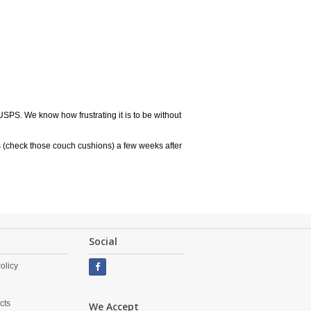
USPS. We know how frustrating it is to be without
 (check those couch cushions) a few weeks after
Social
olicy
cts
We Accept