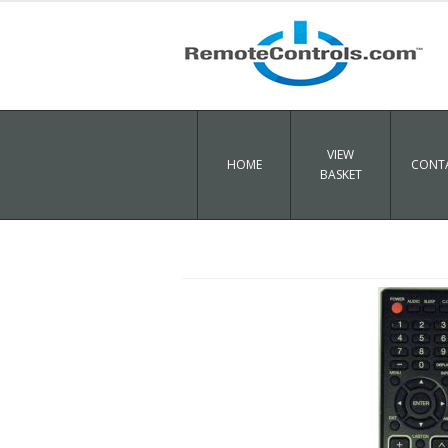
VIEW
HOME
CONTA
BASKET