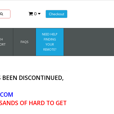
0
Checkout
NEED HELP
CH
FINDING
FAQS
ORT
YOUR
REMOTE?
 BEEN DISCONTINUED,
.COM
SANDS OF HARD TO GET