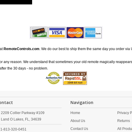
 at
RemoteControls.com
. We do our best to ship them the same day you order via 
for any reason. We understand that sometimes your old remote magically reappears
after the 30 days - no problem.
ontact
Navigation
2209 Collier Parkway #109
Home
Privacy P
Land O Lakes,
FL,
34639
About Us
Returns
Contact Us
All Produ
1-813-320-0451