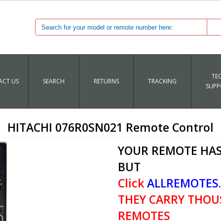
TE
CT US
SEARCH
RETURNS
TRACKING
SUPP
HITACHI 076R0SN021 Remote Control
YOUR REMOTE HAS
BUT
Click
ALLREMOTES
THEY CARRY THOU
REMOTES