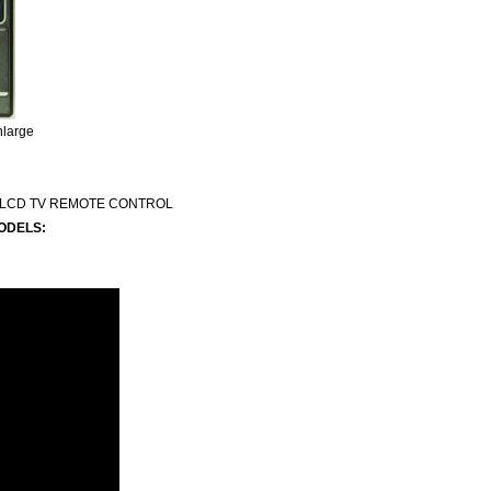
nlarge
 LCD TV REMOTE CONTROL
ODELS: