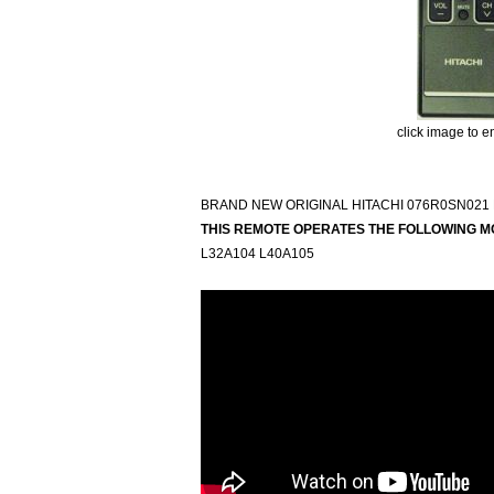
click image to e
BRAND NEW ORIGINAL HITACHI 076R0SN021
THIS REMOTE OPERATES THE FOLLOWING M
L32A104 L40A105