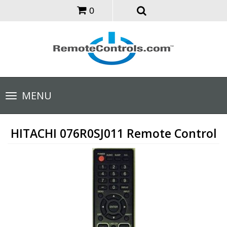
0
Toggle
MENU
navigation
HITACHI 076R0SJ011 Remote Control