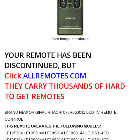
click image to enlarge
YOUR REMOTE HAS BEEN
DISCONTINUED, BUT
Click
ALLREMOTES.COM
THEY CARRY THOUSANDS OF HARD
TO GET REMOTES
BRAND NEW ORIGINAL HITACHI 076R0SJ011 LCD TV REMOTE
CONTROL
THIS REMOTE OPERATES THE FOLLOWING MODELS:
LE19S304 LE19S304A LE19S314 LE19S314A LE19S314GB