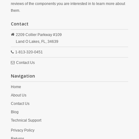
reviews of the components you are interested in to learn more about
them.
Contact
2209 Collier Parkway #109
Land O Lakes,
FL,
34639
1-813-320-0451
Contact Us
Navigation
Home
About Us
Contact Us
Blog
Technical Support
Privacy Policy
Returns