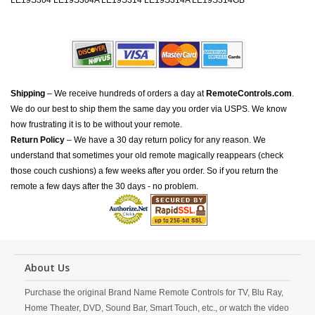
LE19S304 LE19S304A LE19S314 LE19S314A LE19S314GB
Shipping
– We receive hundreds of orders a day at
RemoteControls.com
.
We do our best to ship them the same day you order via USPS. We know
how frustrating it is to be without your remote.
Return Policy
– We have a 30 day return policy for any reason. We
understand that sometimes your old remote magically reappears (check
those couch cushions) a few weeks after you order. So if you return the
remote a few days after the 30 days - no problem.
About Us
Purchase the original Brand Name Remote Controls for TV, Blu Ray,
Home Theater, DVD, Sound Bar, Smart Touch, etc., or watch the video