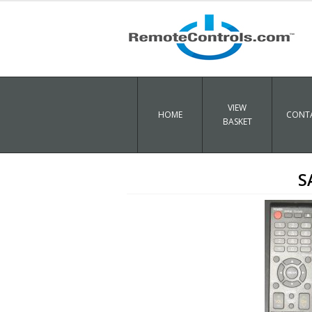
VIEW
HOME
CONTA
BASKET
S