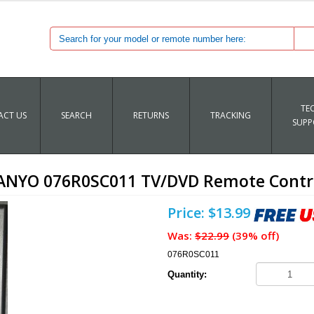
TE
CT US
SEARCH
RETURNS
TRACKING
SUPP
ANYO 076R0SC011 TV/DVD Remote Contr
Price: $13.99
Was:
$22.99
(39% off)
076R0SC011
Quantity: