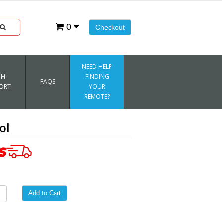
0
Checkout
NEED HELP
CH
FINDING
FAQS
ORT
YOUR
REMOTE?
ol
Add to Cart