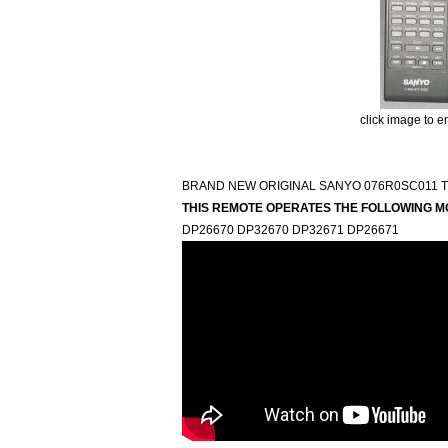
click image to e
BRAND NEW ORIGINAL SANYO 076R0SC011 
THIS REMOTE OPERATES THE FOLLOWING M
DP26670 DP32670 DP32671 DP26671