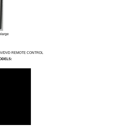
nlarge
TV/DVD REMOTE CONTROL
ODELS: