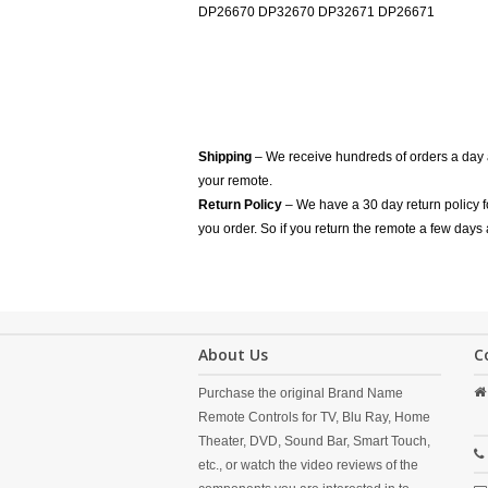
DP26670 DP32670 DP32671 DP26671
Shipping
– We receive hundreds of orders a day
your remote.
Return Policy
– We have a 30 day return policy 
you order. So if you return the remote a few days 
About Us
C
Purchase the original Brand Name
Remote Controls for TV, Blu Ray, Home
Theater, DVD, Sound Bar, Smart Touch,
etc., or watch the video reviews of the