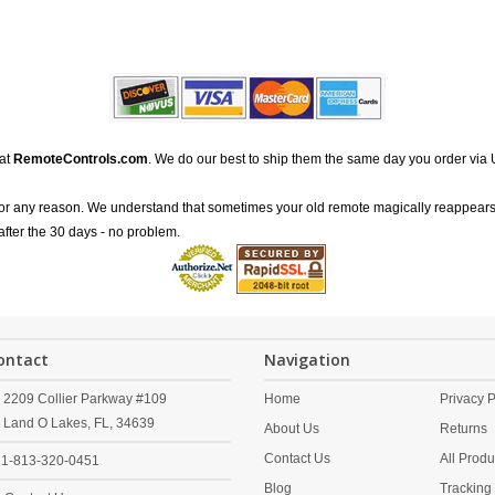
 at
RemoteControls.com
. We do our best to ship them the same day you order via 
for any reason. We understand that sometimes your old remote magically reappears
after the 30 days - no problem.
ontact
Navigation
2209 Collier Parkway #109
Home
Privacy P
Land O Lakes,
FL,
34639
About Us
Returns
Contact Us
All Produ
1-813-320-0451
Blog
Tracking