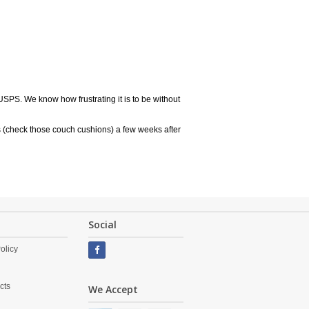
USPS. We know how frustrating it is to be without
 (check those couch cushions) a few weeks after
Social
olicy
cts
We Accept