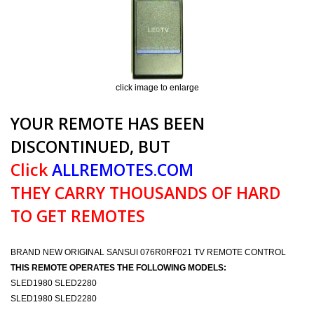
click image to enlarge
YOUR REMOTE HAS BEEN
DISCONTINUED, BUT
Click
ALLREMOTES.COM
THEY CARRY THOUSANDS OF HARD
TO GET REMOTES
BRAND NEW ORIGINAL SANSUI 076R0RF021 TV REMOTE CONTROL
THIS REMOTE OPERATES THE FOLLOWING MODELS:
SLED1980 SLED2280
SLED1980 SLED2280