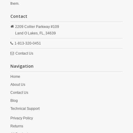
them.
Contact
2209 Collier Parkway #109
Land O Lakes,
FL,
34639
1-813-320-0451
Contact Us
Navigation
Home
About Us
Contact Us
Blog
Technical Support
Privacy Policy
Returns