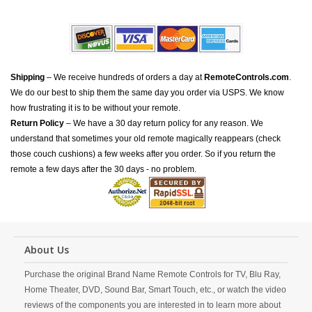
Shipping
– We receive hundreds of orders a day at
RemoteControls.com
.
We do our best to ship them the same day you order via USPS. We know
how frustrating it is to be without your remote.
Return Policy
– We have a 30 day return policy for any reason. We
understand that sometimes your old remote magically reappears (check
those couch cushions) a few weeks after you order. So if you return the
remote a few days after the 30 days - no problem.
About Us
Purchase the original Brand Name Remote Controls for TV, Blu Ray,
Home Theater, DVD, Sound Bar, Smart Touch, etc., or watch the video
reviews of the components you are interested in to learn more about