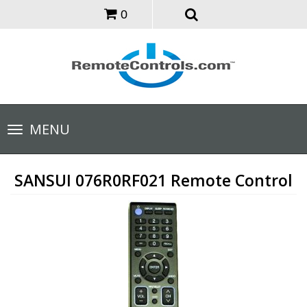
0
Toggle
MENU
navigation
SANSUI 076R0RF021 Remote Control