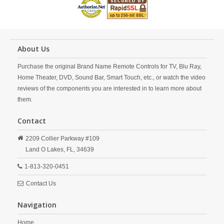
About Us
Purchase the original Brand Name Remote Controls for TV, Blu Ray,
Home Theater, DVD, Sound Bar, Smart Touch, etc., or watch the video
reviews of the components you are interested in to learn more about
them.
Contact
2209 Collier Parkway #109
Land O Lakes,
FL,
34639
1-813-320-0451
Contact Us
Navigation
Home