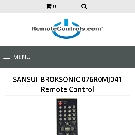
0
Toggle
MENU
navigation
SANSUI-BROKSONIC 076R0MJ041
Remote Control