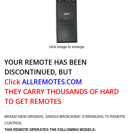
click image to enlarge
YOUR REMOTE HAS BEEN
DISCONTINUED, BUT
Click
ALLREMOTES.COM
THEY CARRY THOUSANDS OF HARD
TO GET REMOTES
BRAND NEW ORIGINAL SANSUI-BROKSONIC 076R0MJ041 TV REMOTE
CONTROL
THIS REMOTE OPERATES THE FOLLOWING MODELS: