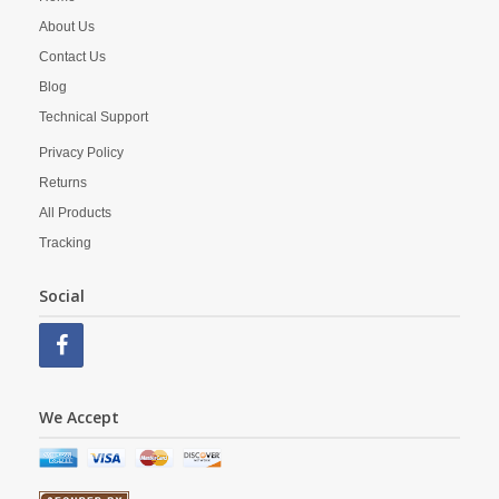
About Us
Contact Us
Blog
Technical Support
Privacy Policy
Returns
All Products
Tracking
Social
We Accept