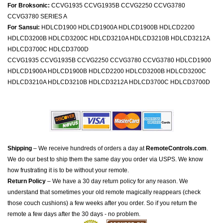
For Broksonic:
CCVG1935 CCVG1935B CCVG2250 CCVG3780
CCVG3780 SERIES A
For Sansui:
HDLCD1900 HDLCD1900A HDLCD1900B HDLCD2200
HDLCD3200B HDLCD3200C HDLCD3210A HDLCD3210B HDLCD3212A
HDLCD3700C HDLCD3700D
CCVG1935 CCVG1935B CCVG2250 CCVG3780 CCVG3780 HDLCD1900
HDLCD1900A HDLCD1900B HDLCD2200 HDLCD3200B HDLCD3200C
HDLCD3210A HDLCD3210B HDLCD3212A HDLCD3700C HDLCD3700D
Shipping
– We receive hundreds of orders a day at
RemoteControls.com
.
We do our best to ship them the same day you order via USPS. We know
how frustrating it is to be without your remote.
Return Policy
– We have a 30 day return policy for any reason. We
understand that sometimes your old remote magically reappears (check
those couch cushions) a few weeks after you order. So if you return the
remote a few days after the 30 days - no problem.