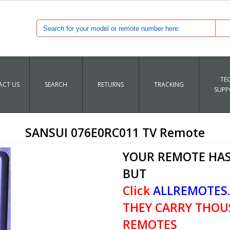
TE
CT US
SEARCH
RETURNS
TRACKING
SUPP
SANSUI 076E0RC011 TV Remote
YOUR REMOTE HAS
BUT
Click
ALLREMOTES
THEY CARRY THOU
REMOTES