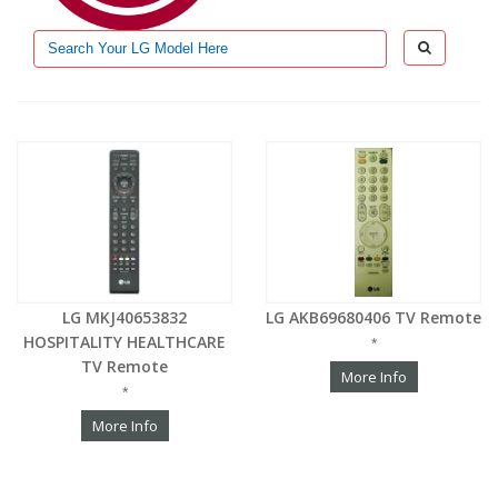
LG MKJ40653832
LG AKB69680406 TV Remote
HOSPITALITY HEALTHCARE
*
TV Remote
More Info
*
More Info