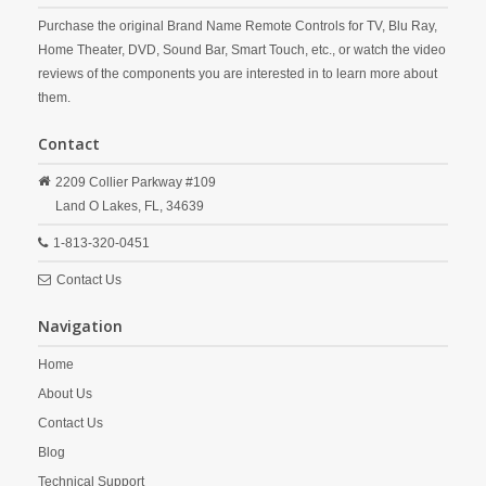
Purchase the original Brand Name Remote Controls for TV, Blu Ray,
Home Theater, DVD, Sound Bar, Smart Touch, etc., or watch the video
reviews of the components you are interested in to learn more about
them.
Contact
2209 Collier Parkway #109
Land O Lakes,
FL,
34639
1-813-320-0451
Contact Us
Navigation
Home
About Us
Contact Us
Blog
Technical Support