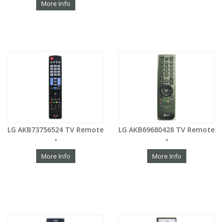
More Info
LG AKB73756524 TV Remote
LG AKB69680428 TV Remote
*
*
More Info
More Info