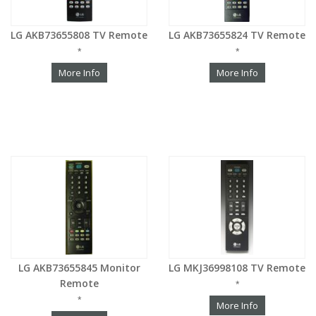
LG AKB73655808 TV Remote
LG AKB73655824 TV Remote
*
*
More Info
More Info
LG AKB73655845 Monitor
LG MKJ36998108 TV Remote
Remote
*
*
More Info