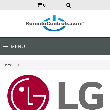
0
Toggle
MENU
navigation
Home
LG