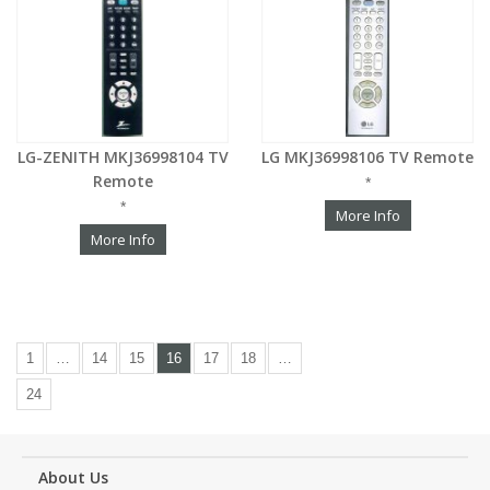
LG-ZENITH MKJ36998104 TV
LG MKJ36998106 TV Remote
Remote
*
*
More Info
More Info
1
…
14
15
16
17
18
…
24
About Us