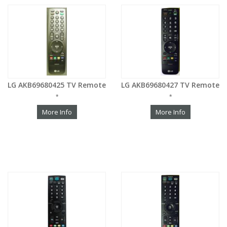
LG AKB69680425 TV Remote
LG AKB69680427 TV Remote
*
*
More Info
More Info